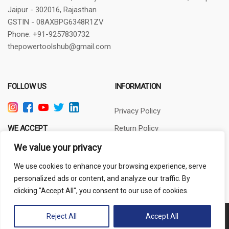
Jaipur - 302016, Rajasthan
GSTIN - 08AXBPG6348R1ZV
Phone: +91-9257830732
thepowertoolshub@gmail.com
FOLLOW US
INFORMATION
Privacy Policy
WE ACCEPT
Return Policy
Terms of Use
We value your privacy
About Us
We use cookies to enhance your browsing experience, serve
personalized ads or content, and analyze our traffic. By
clicking "Accept All", you consent to our use of cookies.
Reject All
Accept All
Copyright © 2024 PowerToolsHub.com | All rights reserved.