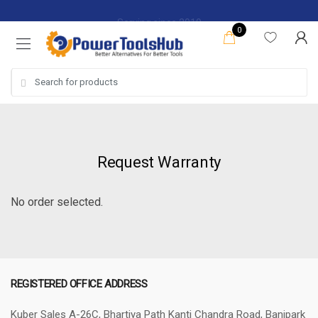
Skip
Skip
Serving since 2019
to
to
0
navigation
content
Search
for:
Request Warranty
No order selected.
REGISTERED OFFICE ADDRESS
Kuber Sales
A-26C, Bhartiya Path
Kanti Chandra Road, Banipark