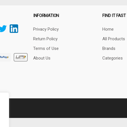
INFORMATION
FIND IT FAST
Privacy Policy
Home
Return Policy
All Products
Terms of Use
Brands
About Us
Categories