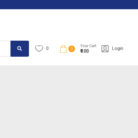
Your Cart
0
Login
0
₹0.00