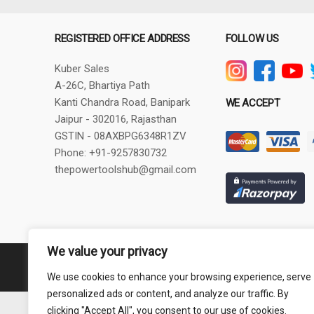
REGISTERED OFFICE ADDRESS
FOLLOW US
Kuber Sales
A-26C, Bhartiya Path
Kanti Chandra Road, Banipark
WE ACCEPT
Jaipur - 302016, Rajasthan
GSTIN - 08AXBPG6348R1ZV
Phone: +91-9257830732
thepowertoolshub@gmail.com
We value your privacy
Copyright © 2024 PowerToolsHub.com | All rights reserved.
We use cookies to enhance your browsing experience, serve
personalized ads or content, and analyze our traffic. By
clicking "Accept All", you consent to our use of cookies.