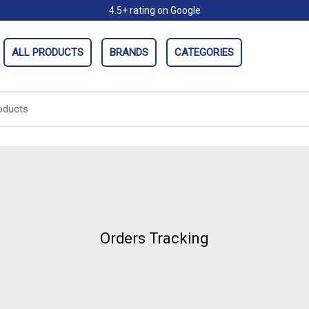
4.5+ rating on Google
ALL PRODUCTS
BRANDS
CATEGORIES
Orders Tracking