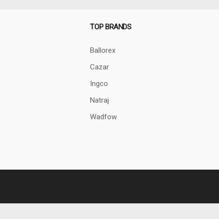
TOP BRANDS
Ballorex
Cazar
Ingco
Natraj
Wadfow