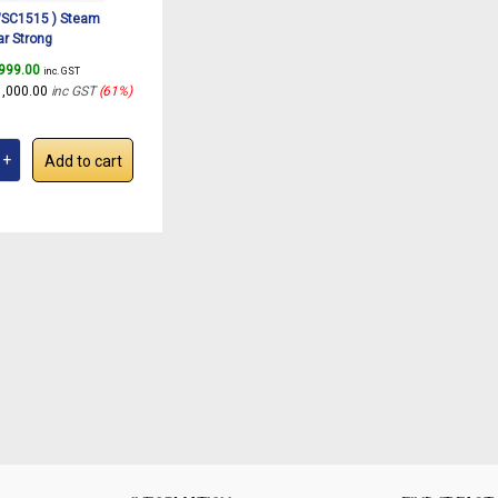
SC1515 ) Steam
ar Strong
purpose Steam Cleaner
,999.00
inc. GST
hen, Bathroom, Floor,
1,000.00
inc GST
(61%)
s, Upholstery| 11
Kit|Safety Lock| Large
ank |
Add to cart