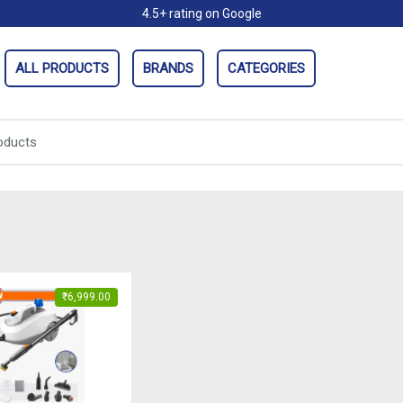
4.5+ rating on Google
ALL PRODUCTS
BRANDS
CATEGORIES
₹
6,999.00