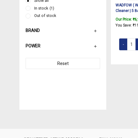
Show all
WADFOW ( W
In stock
(1)
Cleaner | 5 B
Out of stock
Steam|Multi
Our Price:
₹
6
for Car, Kitc
You Save:
₹
1
Window, Glas
BRAND
Accessories 
1.5 L Water T
POWER
Reset