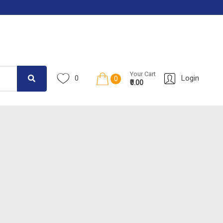
Your Cart
0
Login
0
₹0.00