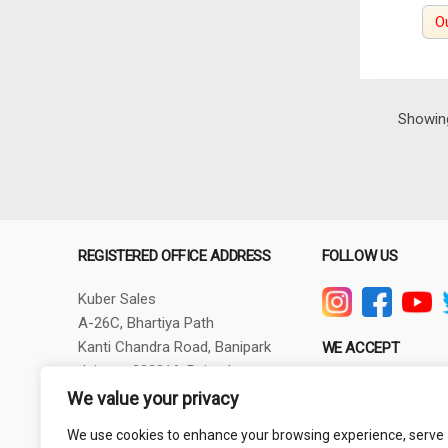
O
Showing
REGISTERED OFFICE ADDRESS
FOLLOW US
Kuber Sales
A-26C, Bhartiya Path
Kanti Chandra Road, Banipark
WE ACCEPT
Jaipur - 302016, Rajasthan
GSTIN - 08AXBPG6348R1ZV
We value your privacy
Phone: +91-9257830732
We use cookies to enhance your browsing experience, serve
thepowertoolshub@gmail.com