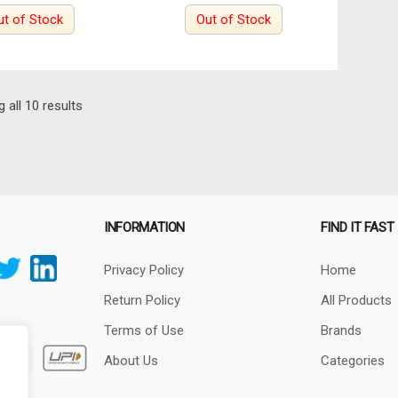
ut of Stock
Out of Stock
Sorted
 all 10 results
by
latest
INFORMATION
FIND IT FAST
Privacy Policy
Home
Return Policy
All Products
Terms of Use
Brands
About Us
Categories