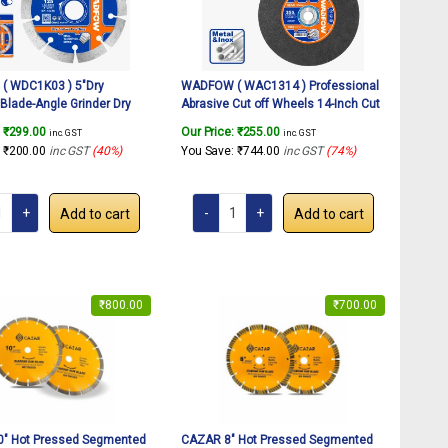
 WDC1K03 ) 5″Dry
WADFOW ( WAC1314 ) Professional
Blade-Angle Grinder Dry
Abrasive Cut off Wheels 14-Inch Cut
heel, Grinding Stone Brick
Off Wheel For Metal & Iron Cutting
:
₹
299.00
Our Price:
₹
255.00
inc. GST
inc. GST
Ceramic Tile Cut off
Wheel, Thin Metal Cutting Disc for
:
₹
200.00
inc GST
(40%)
You Save:
₹
744.00
inc GST
(74%)
isc.
Angle Grinder, (14″x1/8″x1″)(1Pcs)
Add to cart
Add to cart
₹
800.00
₹
700.00
″ Hot Pressed Segmented
CAZAR 8″ Hot Pressed Segmented