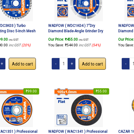
C3K03 ) Turbo
WADFOW ( WDC1K04 ) 7″Dry
WADFOW (
ing Disc 5-Inch Mesh
Diamond Blade-Angle Grinder Dry
Diamond 
de Porcelain Cutter for
Cutting Wheel, Grinding Stone Brick
Cutting W
99.00
Our Price:
₹
455.00
Our Price
inc. GST
inc. GST
e Ceramic Tile Brick For
Concrete Ceramic Tile Cut off
Concrete 
00.00
inc GST
(20%)
You Save:
₹
544.00
inc GST
(54%)
You Save
er 125mm
Wheels Disc.
Wheels D
Add to cart
Add to cart
₹
99.00
₹
55.00
C1351 ) Professional
WADFOW ( WAC1341 ) Professional
CAZAR 10