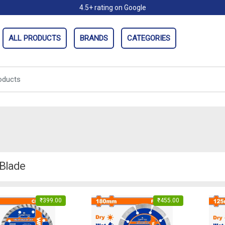
4.5+ rating on Google
ALL PRODUCTS
BRANDS
CATEGORIES
 Blade
₹
399.00
₹
455.00