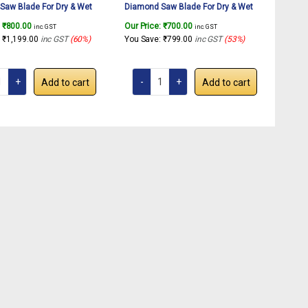
Saw Blade For Dry & Wet
Diamond Saw Blade For Dry & Wet
f Granite, Marble, Concrete,
Cutting Of Granite, Marble, Concrete,
:
₹
800.00
Our Price:
₹
700.00
inc. GST
inc. GST
(1 Pcs.)
Tiles etc.(1 Pcs.)
:
₹
1,199.00
inc GST
(60%)
You Save:
₹
799.00
inc GST
(53%)
Add to cart
Add to cart