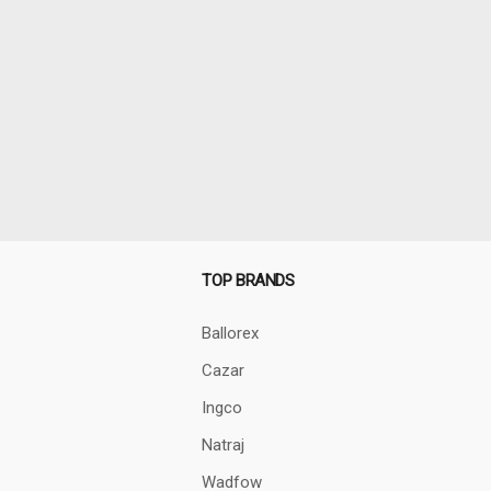
TOP BRANDS
Ballorex
Cazar
Ingco
Natraj
Wadfow