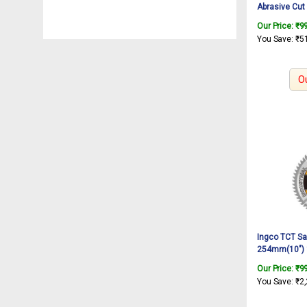
Abrasive Cut
Off Wheel For
Our Price:
₹
9
Wheel, Thin M
You Save:
₹
5
Angle Grinder
O
Ingco TCT Sa
254mm(10″) 
16mm and 25.
Our Price:
₹
9
mitre saw Fo
You Save:
₹
2
BM2S18004