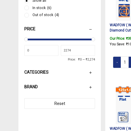
Show all
In stock
(6)
Out of stock
(4)
WADFOW ( WD
PRICE
Diamond Cutt
Turbo Saw Bla
Our Price:
₹
3
Granite Marbl
You Save:
₹
1
Angle Grind
Price:
₹0
—
₹2,274
CATEGORIES
BRAND
Reset
WADFOW ( WA