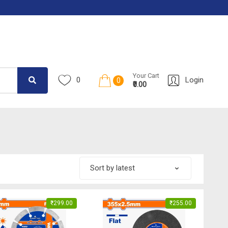
Your Cart
0
Login
0
₹0.00
₹
299.00
₹
255.00