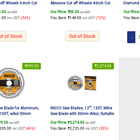
 off Wheels 5-Inch Cut
Abrasive Cut off Wheels 4-Inch Cut
Diamond 
 Metal & Iron Cutting
Off Wheel For Metal & Iron Cutting
Cutting O
9.00
Our Price:
₹
55.00
Our Price
inc. GST
inc. GST
etal Cutting Disc for
Wheel, Thin Metal Cutting Disc for
Tiles etc.
1.00
inc GST
(34%)
You Save:
₹
144.00
inc GST
(72%)
You Save
, (5″x3/64″x7/8″)(1Pcs)
Angle Grinder, (4″x3/64″x5/8″)(1Pcs)
ut of Stock
Out of Stock
₹
999.00
₹
2,274.00
w Blade for Aluminum,
INGCO Saw Blades, 12″”, 120T, Mitre
100T, arbor:30mm
Saw Blade with 30mm Arbor, Suitable
4mm ring Suitable for
for Mitre Saw TCT Saw Blade for
99.00
Our Price:
₹
2,274.00
inc. GST
inc. GST
r INGCO item
Cutting Aluminum, Wood, Plastic
,200.00
inc GST
(69%)
You Save:
₹
2,725.00
inc GST
(55%)