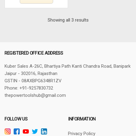
Sorted
Showing all 3 results
by
latest
REGISTERED OFFICE ADDRESS
Kuber Sales
A-26C, Bhartiya Path
Kanti Chandra Road, Banipark
Jaipur - 302016, Rajasthan
GSTIN - 08AXBPG6348R1ZV
Phone: +91-9257830732
thepowertoolshub@gmail.com
FOLLOW US
INFORMATION
Privacy Policy