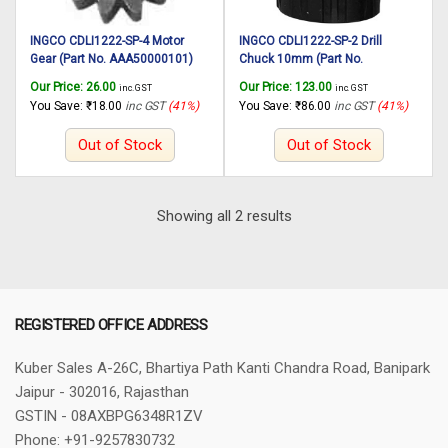
INGCO CDLI1222-SP-4 Motor
INGCO CDLI1222-SP-2 Drill
Gear (Part No. AAA50000101)
Chuck 10mm (Part No.
suitable for INGCO Cordless drill
AAA52500601) suitable for
Our Price:
26.00
Our Price:
123.00
inc. GST
inc. GST
CDLI1222 12V, 25N.m
INGCO Cordless drill CDLI1222
You Save:
₹
18.00
inc GST
(41%)
You Save:
₹
86.00
inc GST
(41%)
12V, 25N.m
Out of Stock
Out of Stock
Sorted
Showing all 2 results
by
latest
REGISTERED OFFICE ADDRESS
Kuber Sales
A-26C, Bhartiya Path
Kanti Chandra Road, Banipark
Jaipur - 302016, Rajasthan
GSTIN - 08AXBPG6348R1ZV
Phone: +91-9257830732