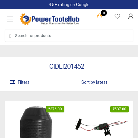
Skip
Skip
4.5+ rating on Google
to
to
0
navigation
content
Search
for:
CIDLI201452
Filters
₹
376.00
₹
537.00