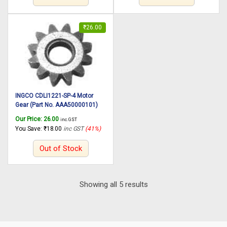
₹
26.00
INGCO CDLI1221-SP-4 Motor
Gear (Part No. AAA50000101)
suitable for INGCO Cordless drill
Our Price:
26.00
inc. GST
CDLI1221 12V, 25N.m
You Save:
₹
18.00
inc GST
(41%)
Out of Stock
Sorted
Showing all 5 results
by
latest