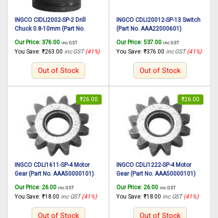
INGCO CIDLI2002-SP-2 Drill
INGCO CDLI20012-SP-13 Switch
Chuck 0.8-10mm (Part No.
(Part No. AAA22000601)
AAA52500101) suitable for
suitable for INGCO Cordless drill
Our Price:
376.00
Our Price:
537.00
inc. GST
inc. GST
INGCO Cordless impact drill
CDLI20012 20V, 45N.m
You Save:
₹
263.00
inc GST
(41%)
You Save:
₹
376.00
inc GST
(41%)
CIDLI2002 20V, 45N.m
Out of Stock
Out of Stock
₹
26.00
₹
26.00
INGCO CDLI1611-SP-4 Motor
INGCO CDLI1222-SP-4 Motor
Gear (Part No. AAA50000101)
Gear (Part No. AAA50000101)
suitable for INGCO Cordless drill
suitable for INGCO Cordless drill
Our Price:
26.00
Our Price:
26.00
inc. GST
inc. GST
CDLI1611 16.8V
CDLI1222 12V, 25N.m
You Save:
₹
18.00
inc GST
(41%)
You Save:
₹
18.00
inc GST
(41%)
Out of Stock
Out of Stock