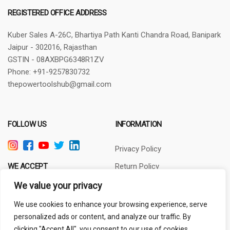
REGISTERED OFFICE ADDRESS
Kuber Sales
A-26C, Bhartiya Path
Kanti Chandra Road, Banipark
Jaipur - 302016, Rajasthan
GSTIN - 08AXBPG6348R1ZV
Phone: +91-9257830732
thepowertoolshub@gmail.com
FOLLOW US
INFORMATION
Privacy Policy
WE ACCEPT
Return Policy
Terms of Use
We value your privacy
About Us
We use cookies to enhance your browsing experience, serve
personalized ads or content, and analyze our traffic. By
clicking "Accept All", you consent to our use of cookies.