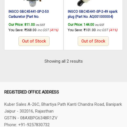
INGCO GBC45441-SP-2-53
INGCO GBC45441-SP-2-49 spark
Carburetor (Part No.
plug (Part No. AQ001000004)
AQ001000005) suitable for
suitable for INGCO Gasoline
Our Price:
811.00
Our Price:
144.00
inc. GST
inc. GST
INGCO Gasoline grass trimmer
grass trimmer and bush cutter
You Save:
₹
568.00
inc GST
(41%)
You Save:
₹
101.00
inc GST
(41%)
and bush cutter GBC45441
GBC45441
Out of Stock
Out of Stock
Sorted
Showing all 2 results
by
latest
REGISTERED OFFICE ADDRESS
Kuber Sales
A-26C, Bhartiya Path
Kanti Chandra Road, Banipark
Jaipur - 302016, Rajasthan
GSTIN - 08AXBPG6348R1ZV
Phone: +91-9257830732