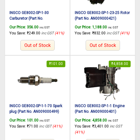
INGCO GE8002-SP-1-30
INGCO GE8002-SP-1-23-25 Rotor
Carburetor (Part No.
(Part No. AN009000421)
AN009000426) suitable for
suitable for INGCO Gasoline
Our Price:
356.00
Our Price:
1,188.00
inc. GST
inc. GST
INGCO Gasoline generator
generator GE8002 800W, 2
You Save:
₹
249.00
inc GST
(41%)
You Save:
₹
832.00
inc GST
(41%)
GE8002 800W, 2 Stroke Engine
Stroke Engine
Out of Stock
Out of Stock
₹
101.00
₹
4,858.00
INGCO GE8002-SP-1-1-70 Spark
INGCO GE8002-SP-1-1 Engine
plug (Part No. AN009000499)
(Part No. AN009000401)
suitable for INGCO Gasoline
suitable for INGCO Gasoline
Our Price:
101.00
Our Price:
4,858.00
inc. GST
inc. GST
generator GE8002 800W, 2
generator GE8002 800W, 2
You Save:
₹
71.00
inc GST
(41%)
You Save:
₹
3,401.00
inc GST
Stroke Engine
Stroke Engine
(41%)