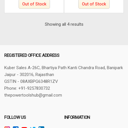
Out of Stock
Out of Stock
Sorted
Showing all 4 results
by
latest
REGISTERED OFFICE ADDRESS
Kuber Sales
A-26C, Bhartiya Path
Kanti Chandra Road, Banipark
Jaipur - 302016, Rajasthan
GSTIN - 08AXBPG6348R1ZV
Phone: +91-9257830732
thepowertoolshub@gmail.com
FOLLOW US
INFORMATION