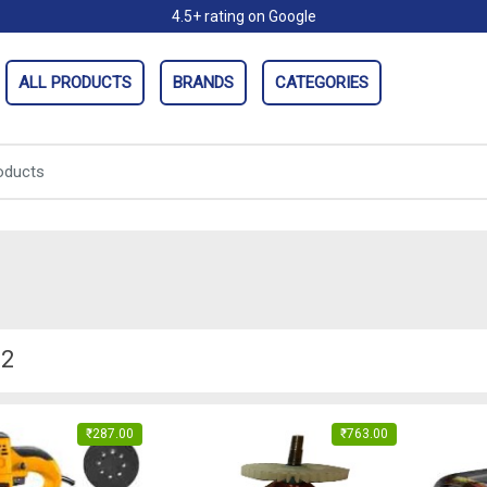
4.5+ rating on Google
ALL PRODUCTS
BRANDS
CATEGORIES
.2
₹
287.00
₹
763.00