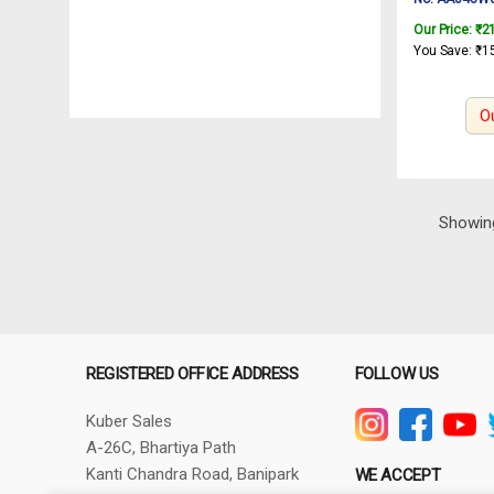
INGCO Rotar
Our Price:
₹
2
450W
You Save:
₹
1
O
Showing
REGISTERED OFFICE ADDRESS
FOLLOW US
Kuber Sales
A-26C, Bhartiya Path
Kanti Chandra Road, Banipark
WE ACCEPT