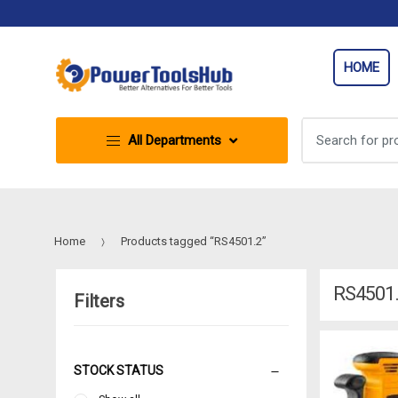
Skip
Skip
to
to
navigation
content
HOME
Search
All Departments
for:
Home
Products tagged “RS4501.2”
RS4501
Filters
STOCK STATUS