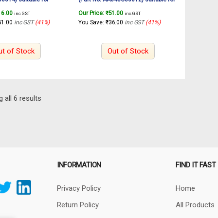
y sander RS4501.2
INGCO Rotary sander RS4501.2
16.00
Our Price:
₹
51.00
inc. GST
inc. GST
450W
51.00
inc GST
(41%)
You Save:
₹
36.00
inc GST
(41%)
ut of Stock
Out of Stock
Sorted
 all 6 results
by
latest
INFORMATION
FIND IT FAST
Privacy Policy
Home
Return Policy
All Products