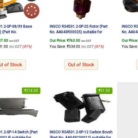
1.2-SP-38/39 Base
INGCO RS4501.2-SP-25 Rotor (Part
INGCO RS4
 (Part No.
No. AA043R00025) suitable for
No. AA043
 suitable for INGCO
INGCO Rotary sander RS4501.2
INGCO Ro
87.00
Our Price:
₹
763.00
Our Price
inc. GST
inc. GST
er RS4501.2 450W
450W
450W
01.00
inc GST
(41%)
You Save:
₹
534.00
inc GST
(41%)
You Save
ut of Stock
Out of Stock
₹
216.00
₹
51.00
.2-SP-14 Switch (Part
INGCO RS4501.2-SP-12 Carbon Brush
014) suitable for
(Part No. AA043C00012) suitable for