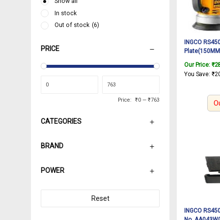
Show all
In stock
Out of stock
(6)
INGCO RS450
PRICE
Plate(150MM)
AA043000038)
Our Price:
₹
2
Rotary sand
You Save:
₹
2
Price:
₹0
—
₹763
O
CATEGORIES
BRAND
POWER
Reset
INGCO RS4501
No. AA043W00