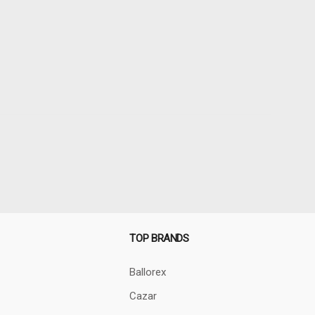
TOP BRANDS
Ballorex
Cazar