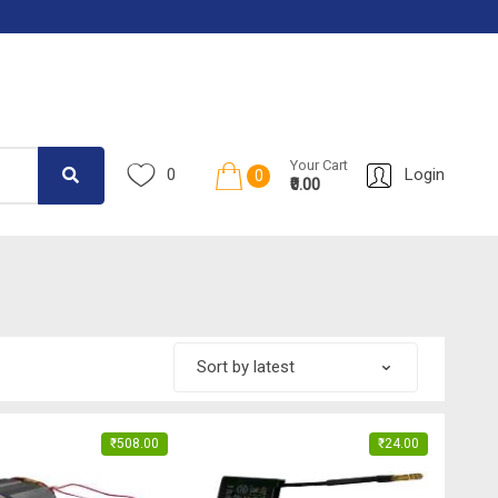
Your Cart
0
Login
0
₹0.00
₹
508.00
₹
24.00