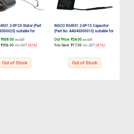
501.2-SP-23 Stator (Part
INGCO RS4501.2-SP-15 Capacitor
S00023) suitable for
(Part No. AA043000015) suitable for
tary sander RS4501.2
INGCO Rotary sander RS4501.2
:
₹
508.00
Our Price:
₹
24.00
inc. GST
inc. GST
450W
:
₹
356.00
inc GST
(41%)
You Save:
₹
17.00
inc GST
(41%)
Out of Stock
Out of Stock