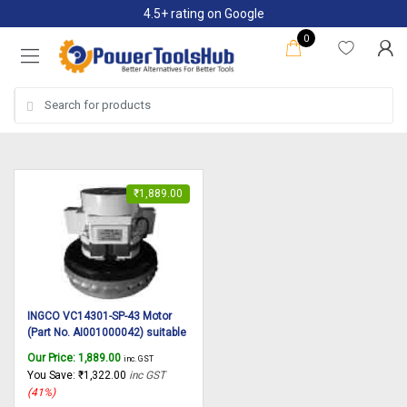
Skip
Skip
4.5+ rating on Google
to
to
0
navigation
content
Search
for:
₹
1,889.00
INGCO VC14301-SP-43 Motor
(Part No. AI001000042) suitable
for INGCO Vacuum cleaner
Our Price:
1,889.00
inc. GST
VC14301 30L
You Save:
₹
1,322.00
inc GST
(41%)