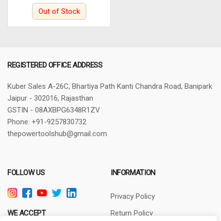
Out of Stock
REGISTERED OFFICE ADDRESS
Kuber Sales
A-26C, Bhartiya Path
Kanti Chandra Road, Banipark
Jaipur - 302016, Rajasthan
GSTIN - 08AXBPG6348R1ZV
Phone: +91-9257830732
thepowertoolshub@gmail.com
FOLLOW US
INFORMATION
Privacy Policy
WE ACCEPT
Return Policy