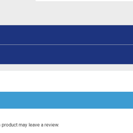
 product may leave a review.