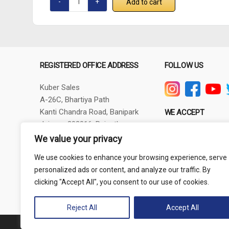
Add to cart
REGISTERED OFFICE ADDRESS
FOLLOW US
Kuber Sales
A-26C, Bhartiya Path
Kanti Chandra Road, Banipark
WE ACCEPT
Jaipur - 302016, Rajasthan
GSTIN - 08AXBPG6348R1ZV
We value your privacy
Phone: +91-9257830732
We use cookies to enhance your browsing experience, serve
thepowertoolshub@gmail.com
personalized ads or content, and analyze our traffic. By
clicking "Accept All", you consent to our use of cookies.
Reject All
Accept All