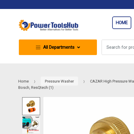
Skip
Skip
to
to
navigation
content
HOME
Search
All Departments
for:
Home
Pressure Washer
CAZAR High Pressure Washe
Bosch, ResQtech (1)