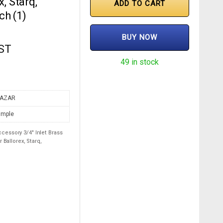
, Starq,
ADD TO CART
ch (1)
BUY NOW
GST
49 in stock
AZAR
imple
essory 3/4″ Inlet Brass
 Ballorex, Starq,