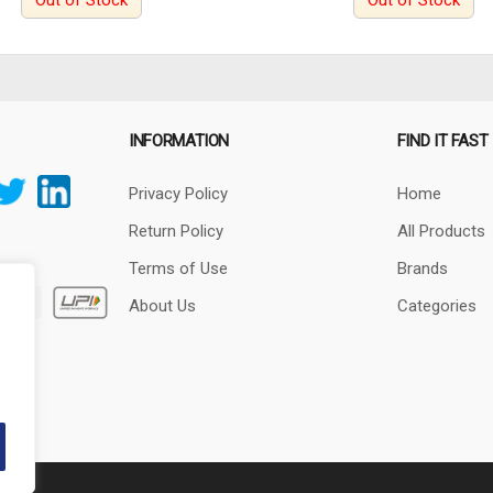
Out of Stock
Out of Stock
INFORMATION
FIND IT FAST
Privacy Policy
Home
Return Policy
All Products
Terms of Use
Brands
About Us
Categories