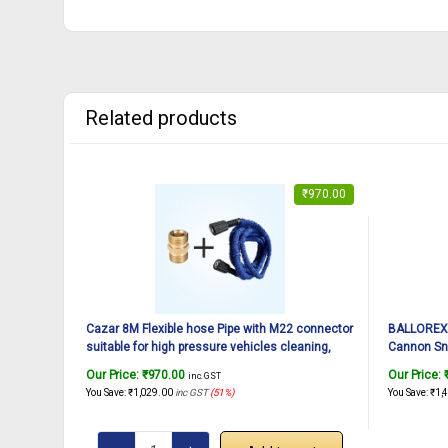
Related products
₹
970.00
Cazar 8M Flexible hose Pipe with M22 connector
BALLOREX 
suitable for high pressure vehicles cleaning,
Cannon Sn
solar panel & AC cleaning.
Nozzle for
Our Price:
₹
970.00
Our Price:
inc. GST
Quick Conn
You Save:
₹
1,029.00
inc GST
(51%)
You Save:
₹
1,