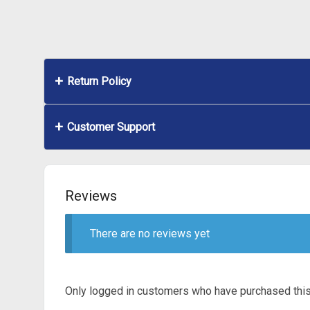
Return Policy
Customer Support
Reviews
There are no reviews yet
Only logged in customers who have purchased this