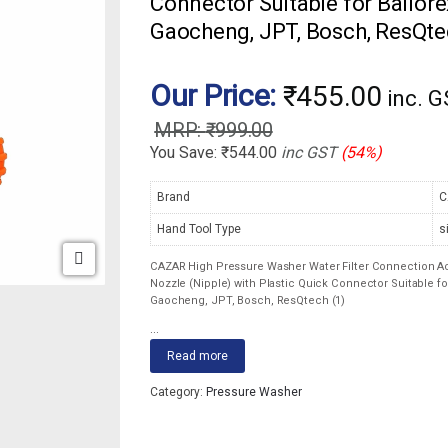
Connector Suitable for Ballorex
Gaocheng, JPT, Bosch, ResQte
Our Price:
₹
455.00
inc. 
₹
999.00
You Save:
₹
544.00
inc GST
(54%)
Brand
C
Hand Tool Type
s
CAZAR High Pressure Washer Water Filter Connection Acc
Nozzle (Nipple) with Plastic Quick Connector Suitable for
Gaocheng, JPT, Bosch, ResQtech (1)
...
Read more
Category:
Pressure Washer