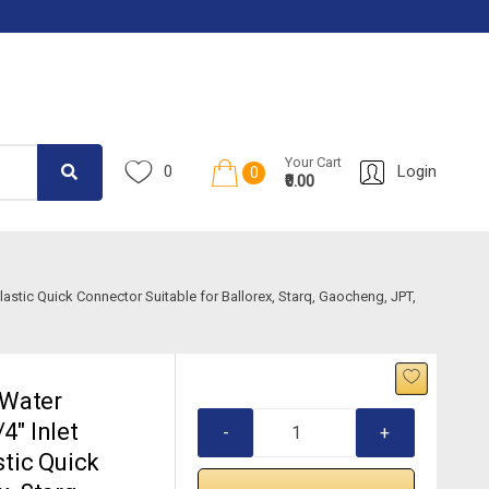
Your Cart
0
Login
0
₹0.00
astic Quick Connector Suitable for Ballorex, Starq, Gaocheng, JPT,
 Water
4″ Inlet
-
+
stic Quick