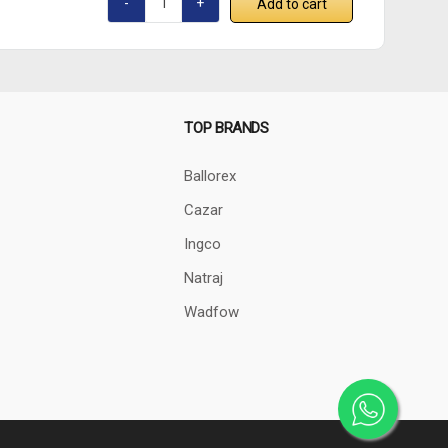
Add to cart
TOP BRANDS
Ballorex
Cazar
Ingco
Natraj
Wadfow