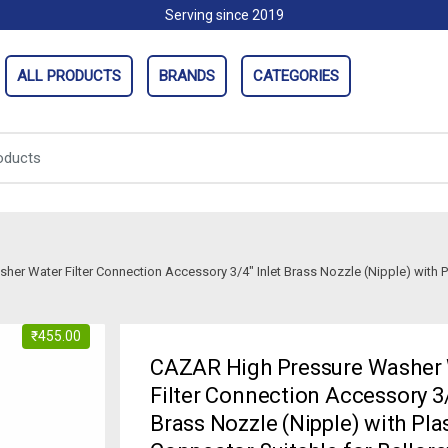
Serving since 2019
ALL PRODUCTS
BRANDS
CATEGORIES
r Water Filter Connection Accessory 3/4″ Inlet Brass Nozzle (Nipple) with Pl
₹
455.00
CAZAR High Pressure Washer
Filter Connection Accessory 3/
Brass Nozzle (Nipple) with Pla