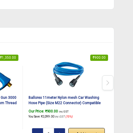
₹
1,350.00
₹
900.00
 Gun 3000
Ballorex 11meter Nylon mesh Car Washing
Ballorex
mm Thread
Hose Pipe (Size M22 Connector) Compatible
Pipe wit
ozzle Tips
with JPT, StarQ, Ballorex, Vantro, Gaocheng
Washer P
Our Price:
₹
900.00
Our Pric
inc. GST
(Blue)
You Save:
₹
2,099.00
inc GST
(70%)
You Save:
₹