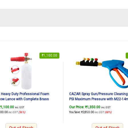
₹
1,100.00
Heavy Duty Professional Foam
CAZAR Spray Gun/Pressure Cleaning
ow Lance with Complete Brass
PSI Maximum Pressure with M22-14
 Car Washing/Bike Washing (1/4
Inner Connector with 4 Piece Spray N
₹
1,100.00
Our Price:
₹
1,350.00
inc. GST
inc. GST
ector Included)
Quick Connector
400.00
inc GST
(56%)
You Save:
₹
2,850.00
inc GST
(68%)