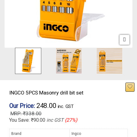
INGCO 5PCS Masonry drill bit set
248.00
Our Price:
inc. GST
₹
338.00
You Save:
₹
90.00
inc GST
(27%)
Brand
Ingco