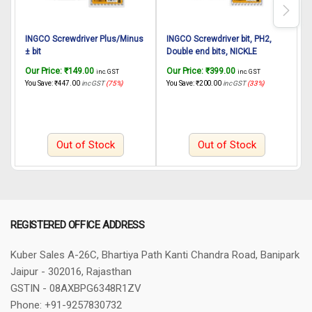
INGCO Screwdriver Plus/Minus
INGCO Screwdriver bit, PH2,
I
± bit
Double end bits, NICKLE
PLATED MEGNETIC
Our Price:
₹
149.00
Our Price:
₹
399.00
O
inc. GST
inc. GST
65mm,10pcs/set S2 industrial
You Save:
₹
447.00
inc GST
(75%)
You Save:
₹
200.00
inc GST
(33%)
Y
steel
Out of Stock
Out of Stock
REGISTERED OFFICE ADDRESS
Kuber Sales
A-26C, Bhartiya Path
Kanti Chandra Road, Banipark
Jaipur - 302016, Rajasthan
GSTIN - 08AXBPG6348R1ZV
Phone: +91-9257830732