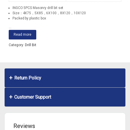
INGCO 5PCS Masonry drill bit set
Size：4X75，5X85，6X100，8X120，10X120
Packed by plastic box
...
Read more
Category:
Drill Bit
Return Policy
Customer Support
Reviews