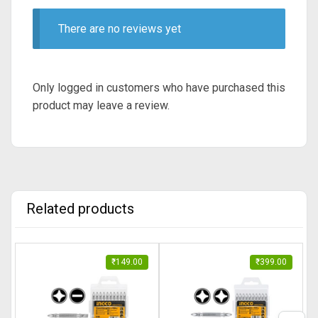
There are no reviews yet
Only logged in customers who have purchased this
product may leave a review.
Related products
₹
149.00
₹
399.00