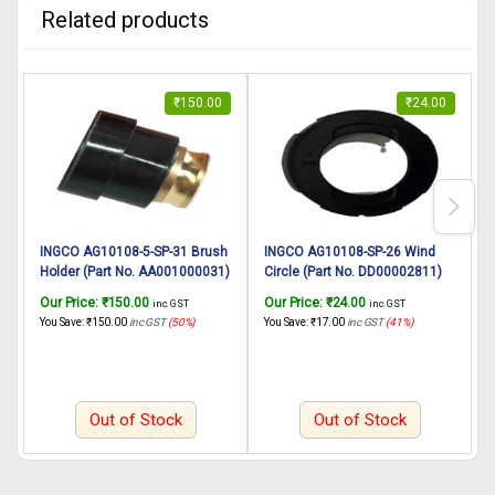
Related products
₹
150.00
₹
24.00
INGCO AG10108-5-SP-31 Brush
INGCO AG10108-SP-26 Wind
Holder (Part No. AA001000031)
Circle (Part No. DD00002811)
B
suitable for INGCO Angle
suitable for INGCO Angle
A
Our Price:
₹
150.00
Our Price:
₹
24.00
O
inc. GST
inc. GST
Grinder AG10108-5 125mm
grinder AG10108 1010W,
You Save:
₹
150.00
inc GST
(50%)
You Save:
₹
17.00
inc GST
(41%)
Y
1010W
125mm
Out of Stock
Out of Stock