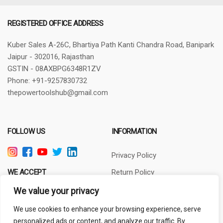
REGISTERED OFFICE ADDRESS
Kuber Sales
A-26C, Bhartiya Path
Kanti Chandra Road, Banipark
Jaipur - 302016, Rajasthan
GSTIN - 08AXBPG6348R1ZV
Phone: +91-9257830732
thepowertoolshub@gmail.com
FOLLOW US
INFORMATION
Privacy Policy
WE ACCEPT
Return Policy
Terms of Use
We value your privacy
About Us
We use cookies to enhance your browsing experience, serve
personalized ads or content, and analyze our traffic. By