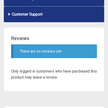
Customer Support
Reviews
There are no reviews yet
Only logged in customers who have purchased this
product may leave a review.