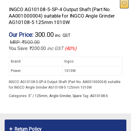
INGCO AG10108-5-SP-4 Output Shaft (Part No.
AA001000004) suitable for INGCO Angle Grinder
AG10108-5 125mm 1010W
300.00
Our Price:
inc. GST
₹
500.00
You Save:
₹
200.00
inc GST
(40%)
Brand
Ingco
Power
1010W
INGCO AG10108-5-SP-4 Output Shaft (Part No. AA001000004) suitable
for INGCO Angle Grinder AG10108-5 125mm 1010W
Categories:
5" / 125mm
,
Angle Grinder
,
Spare
Tag:
AG10108-5
Return Policy