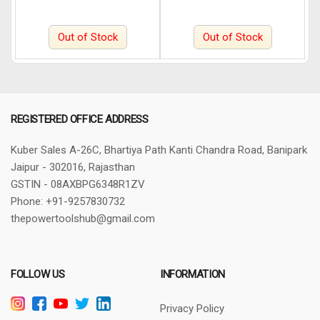
Out of Stock
Out of Stock
REGISTERED OFFICE ADDRESS
Kuber Sales
A-26C, Bhartiya Path
Kanti Chandra Road, Banipark
Jaipur - 302016, Rajasthan
GSTIN - 08AXBPG6348R1ZV
Phone: +91-9257830732
thepowertoolshub@gmail.com
FOLLOW US
INFORMATION
Privacy Policy