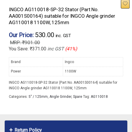
INGCO AG110018-SP-32 Stator (Part No.
AA001S00164) suitable for INGCO Angle grinder
AG110018 1100W, 125mm
530.00
Our Price:
inc. GST
₹
901.00
You Save:
₹
371.00
inc GST
(41%)
Brand
Ingco
Power
1100W
INGCO AG110018-SP-32 Stator (Part No. AA001S00164) suitable for
INGCO Angle grinder AG110018 1100W, 125mm
Categories:
5" / 125mm
,
Angle Grinder
,
Spare
Tag:
AG110018
Return Policy