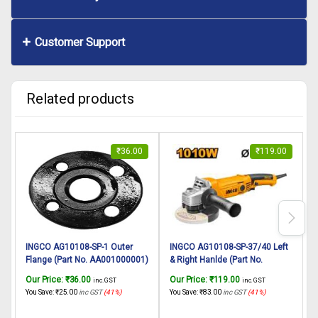
Customer Support
Related products
₹
36.00
₹
119.00
INGCO AG10108-SP-1 Outer
INGCO AG10108-SP-37/40 Left
I
Flange (Part No. AA001000001)
& Right Hanlde (Part No.
P
suitable for INGCO Angle
DD00003099) suitable for
Our Price:
₹
36.00
Our Price:
₹
119.00
O
inc. GST
inc. GST
grinder AG10108 1010W,
INGCO Angle grinder AG10108
P
You Save:
₹
25.00
inc GST
(41%)
You Save:
₹
83.00
inc GST
(41%)
Y
125mm
1010W, 125mm
G