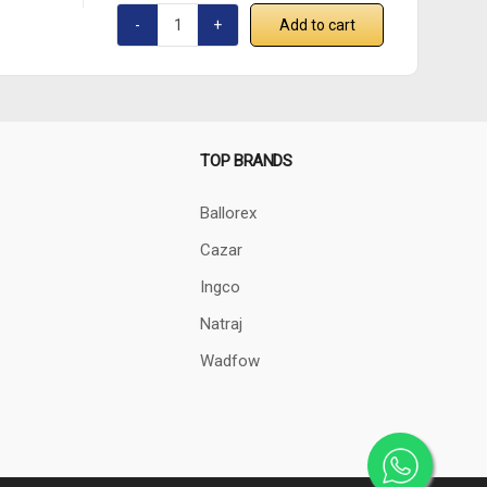
Add to cart
TOP BRANDS
Ballorex
Cazar
Ingco
Natraj
Wadfow