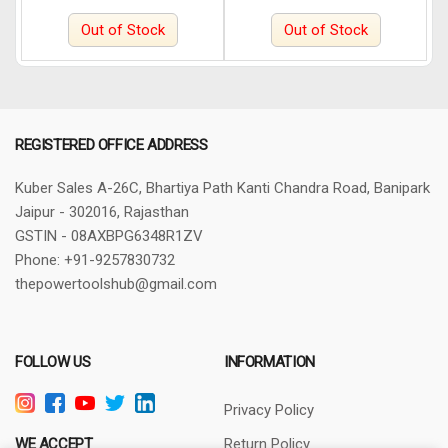
Out of Stock
Out of Stock
REGISTERED OFFICE ADDRESS
Kuber Sales
A-26C, Bhartiya Path
Kanti Chandra Road, Banipark
Jaipur - 302016, Rajasthan
GSTIN - 08AXBPG6348R1ZV
Phone: +91-9257830732
thepowertoolshub@gmail.com
FOLLOW US
INFORMATION
Privacy Policy
WE ACCEPT
Return Policy