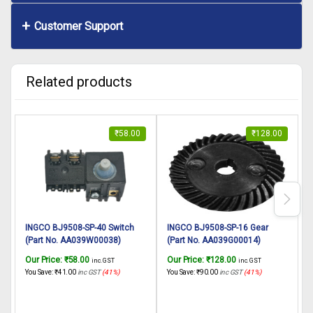
Customer Support
Related products
₹
58.00
₹
128.00
INGCO BJ9508-SP-40 Switch
INGCO BJ9508-SP-16 Gear
(Part No. AA039W00038)
(Part No. AA039G00014)
suitable for INGCO Biscuit
suitable for INGCO Biscuit
s
Our Price:
₹
58.00
Our Price:
₹
128.00
O
inc. GST
inc. GST
jointer BJ9508 950W
jointer BJ9508 950W
You Save:
₹
41.00
inc GST
(41%)
You Save:
₹
90.00
inc GST
(41%)
Y