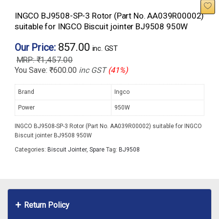
INGCO BJ9508-SP-3 Rotor (Part No. AA039R00002)
suitable for INGCO Biscuit jointer BJ9508 950W
857.00
Our Price:
inc. GST
₹
1,457.00
You Save:
₹
600.00
inc GST
(41%)
Brand
Ingco
Power
950W
INGCO BJ9508-SP-3 Rotor (Part No. AA039R00002) suitable for INGCO
Biscuit jointer BJ9508 950W
Categories:
Biscuit Jointer
,
Spare
Tag:
BJ9508
Return Policy