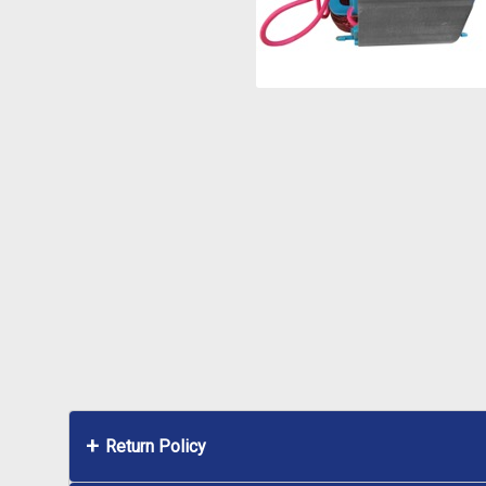
Return Policy