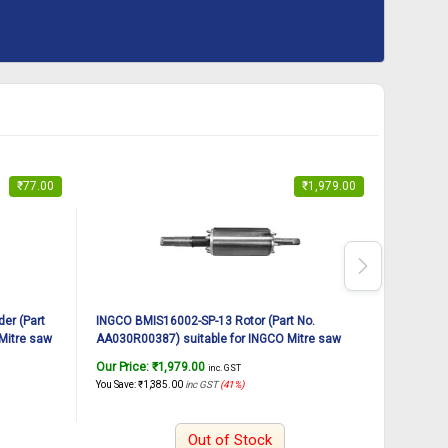
₹
77.00
₹
1,979.00
er (Part
INGCO BMIS16002-SP-13 Rotor (Part No.
INGCO BM
Mitre saw
AA030R00387) suitable for INGCO Mitre saw
AA030000
BMIS16002 1600W, 12Inch
BMIS160
Our Price:
₹
1,979.00
Our Pric
inc. GST
You Save:
₹
1,385.00
inc GST
(41%)
You Save:
₹
Out of Stock