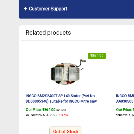
Customer Support
Related products
₹
864.00
INGCO BM2S24007-SP-140 Stator (Part No.
INGCO BMIS
DD00005348) suitable for INGCO Mitre saw
AA030S0038
BM2S24007 2400W, 12Inch
BMIS16002
Our Price:
₹
864.00
Our Price:
inc. GST
You Save:
₹
605.00
inc GST
(41%)
You Save:
₹
1,
Out of Stock