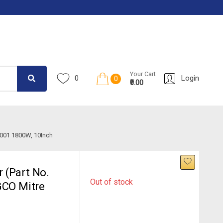
Your Cart
0
Login
0
₹0.00
001 1800W, 10Inch
 (Part No.
Out of stock
GCO Mitre