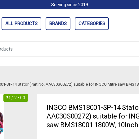
Serving since 2019
ALL PRODUCTS
BRANDS
CATEGORIES
1-SP-14 Stator (Part No. AA030S00272) suitable for INGCO Mitre saw BMS18
₹
1,127.00
INGCO BMS18001-SP-14 Stator
AA030S00272) suitable for IN
saw BMS18001 1800W, 10Inch