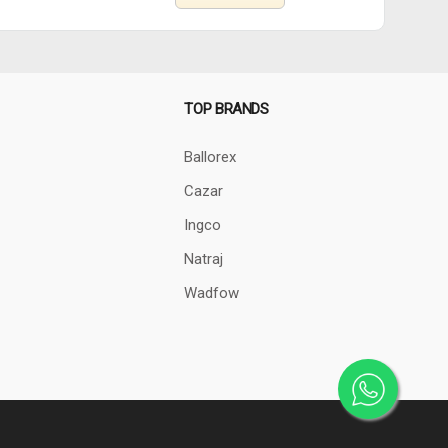
TOP BRANDS
Ballorex
Cazar
Ingco
Natraj
Wadfow