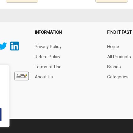
INFORMATION
FIND IT FAST
Privacy Policy
Home
Return Policy
All Products
Terms of Use
Brands
About Us
Categories