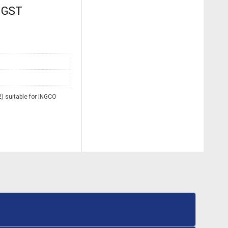
. GST
 suitable for INGCO