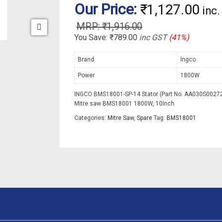
Our Price:
₹
1,127.00
inc
₹
1,916.00
You Save:
₹
789.00
inc GST
(41%)
Brand
Ingco
Power
1800W
INGCO BMS18001-SP-14 Stator (Part No. AA030S00272)
Mitre saw BMS18001 1800W, 10Inch
Categories:
Mitre Saw
,
Spare
Tag:
BMS18001