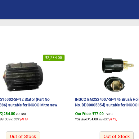
₹
2,284.00
16002-SP-12 Stator (Part No.
INGCO BM2S24007-SP-146 Brush Hold
6) suitable for INGCO Mitre saw
No. DD00005354) suitable for INGCO 
 1600W, 12Inch
BM2S24007 2400W, 12Inch
₹
2,284.00
Our Price:
₹
77.00
inc. GST
inc. GST
599.00
inc GST
(41%)
You Save:
₹
54.00
inc GST
(41%)
Out of Stock
Out of Stock