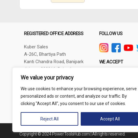
REGISTERED OFFICE ADDRESS
FOLLOW US
Kuber Sales
A-26C, Bhartiya Path
Kanti Chandra Road, Banipark
WE ACCEPT
Jaipur - 302016, Rajasthan
GSTIN - 08AXBPG6348R1ZV
We value your privacy
Phone: +91-9257830732
We use cookies to enhance your browsing experience, serve
thepowertoolshub@gmail.com
personalized ads or content, and analyze our traffic. By
clicking "Accept All", you consent to our use of cookies.
Reject All
Accept All
Copyright © 2024 PowerToolsHub.com | All rights reserved.