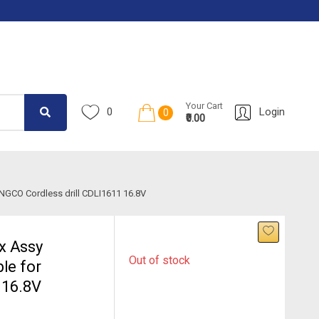
Your Cart
0
Login
0
₹0.00
NGCO Cordless drill CDLI1611 16.8V
x Assy
Out of stock
le for
 16.8V