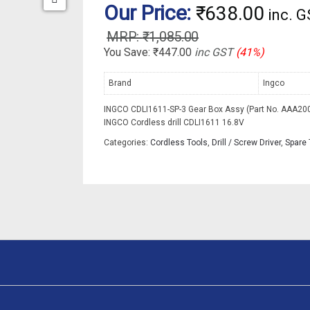
Our Price:
₹
638.00
inc. 
₹
1,085.00
You Save:
₹
447.00
inc GST
(41%)
Brand
Ingco
INGCO CDLI1611-SP-3 Gear Box Assy (Part No. AAA200
INGCO Cordless drill CDLI1611 16.8V
Categories:
Cordless Tools
,
Drill / Screw Driver
,
Spare