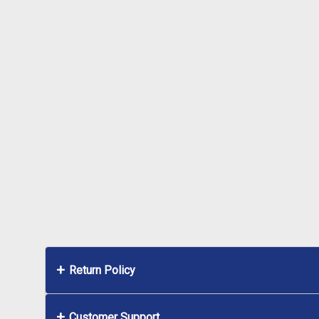
Return Policy
Customer Support