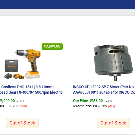
₹
3,999.00
Cordless Drill, 15+1| 0.8-10mm |
INGCO CDLI2002-SP-7 Motor (Part No.
peed Gear | 0-400/0-1500/rpm Electric
AAA60001001) suitable for INGCO Cor
ne, Drill Machine Kit with 1pcs
CDLI2002 20V, 45N.m
₹
3,999.00
Our Price:
₹
356.00
inc. GST
inc. GST
n 1.5Ah Battery, 1 Fast Charger, LED
000.00
inc GST
(56%)
You Save:
₹
249.00
inc GST
(41%)
Out of Stock
Out of Stock