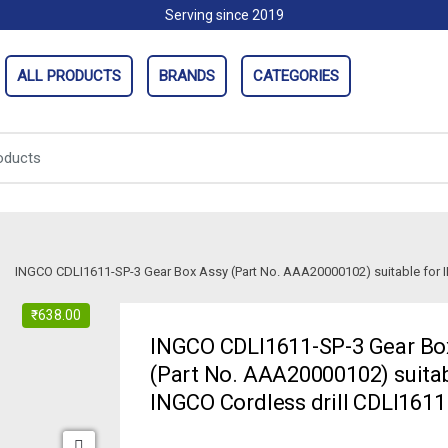
Serving since 2019
ALL PRODUCTS
BRANDS
CATEGORIES
INGCO CDLI1611-SP-3 Gear Box Assy (Part No. AAA20000102) suitable for I
₹
638.00
INGCO CDLI1611-SP-3 Gear Bo
(Part No. AAA20000102) suitab
INGCO Cordless drill CDLI1611