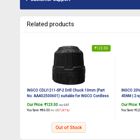
Related products
₹
123.00
INGCO CDLI1211-SP-2 Drill Chuck 10mm (Part
INGCO 20V 
No. AAA52500601) suitable for INGCO Cordless
45NM | 2-s
drill CDLI1211 12V, 20N.m
Drill Machi
Our Price:
₹
123.00
Our Price:
inc. GST
Lithium-io
You Save:
₹
86.00
inc GST
(41%)
You Save:
₹
5,
Out of Stock