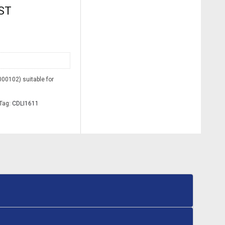
GST
00102) suitable for
Tag:
CDLI1611