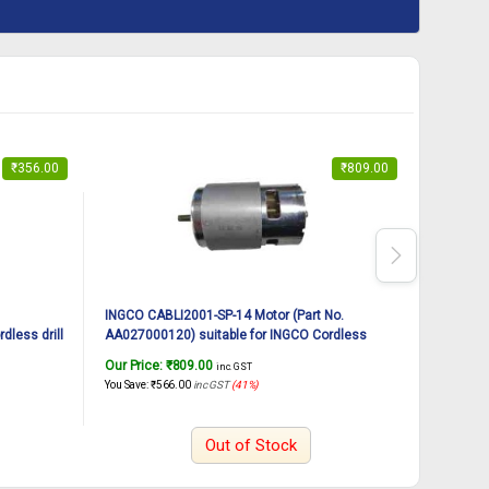
₹
356.00
₹
809.00
INGCO CABLI2001-SP-14 Motor (Part No.
INGCO Li
dless drill
AA027000120) suitable for INGCO Cordless
inch | 8
aspirator blower CABLI2001
Recharge
Our Price:
₹
809.00
Our Pric
inc. GST
Cv-R Bit
You Save:
₹
566.00
inc GST
(41%)
You Save:
₹
Out of Stock