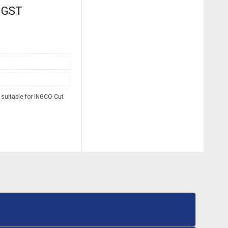
. GST
suitable for INGCO Cut