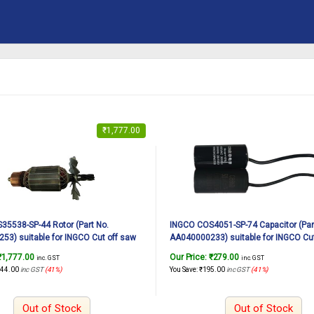
₹
1,777.00
5538-SP-44 Rotor (Part No.
INGCO COS4051-SP-74 Capacitor (Par
3) suitable for INGCO Cut off saw
AA040000233) suitable for INGCO Cut
2350W, 14Inch
COS4051 3000W, 405mm
₹
1,777.00
Our Price:
₹
279.00
inc. GST
inc. GST
244.00
inc GST
(41%)
You Save:
₹
195.00
inc GST
(41%)
Out of Stock
Out of Stock