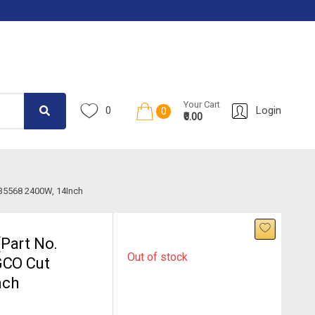
Your Cart
0
Login
0
₹0.00
S35568 2400W, 14Inch
Part No.
Out of stock
GCO Cut
nch