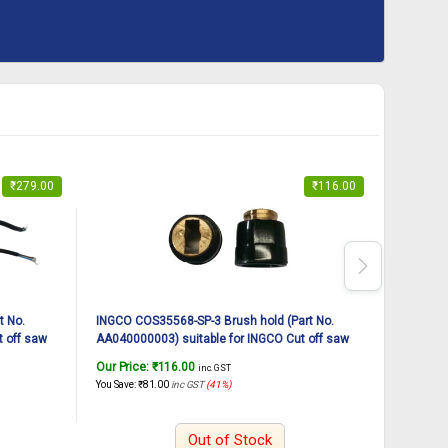
₹
279.00
₹
116.00
t No.
INGCO COS35568-SP-3 Brush hold (Part No.
INGCO CO
 off saw
AA040000003) suitable for INGCO Cut off saw
AA040G00
COS35568 2400W, 14Inch
COS3556
Our Price:
₹
116.00
Our Pric
inc. GST
You Save:
₹
81.00
inc GST
(41%)
You Save:
₹
Out of Stock