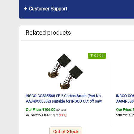
Customer Support
Related products
₹
106.00
INGCO COS35568-SP-2 Carbon Brush (Part No.
INGCO COS3
AA040C00002) suitable for INGCO Cut off saw
AA04R00025
COS35568 2400W, 14Inch
COS35538 
Our Price:
₹
106.00
Our Price:
inc. GST
You Save:
₹
74.00
inc GST
(41%)
You Save:
₹
1,
Out of Stock