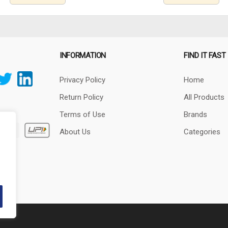
INFORMATION
FIND IT FAST
Privacy Policy
Home
Return Policy
All Products
Terms of Use
Brands
About Us
Categories