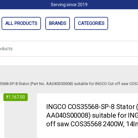
Serving since 2019
ALL PRODUCTS
BRANDS
CATEGORIES
568-SP-8 Stator (Part No. AA040S00008) suitable for INGCO Cut off saw CO
₹
1,167.00
INGCO COS35568-SP-8 Stator (
AA040S00008) suitable for IN
off saw COS35568 2400W, 14I