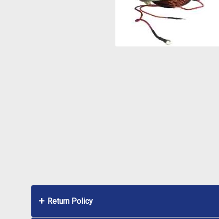
Return Policy