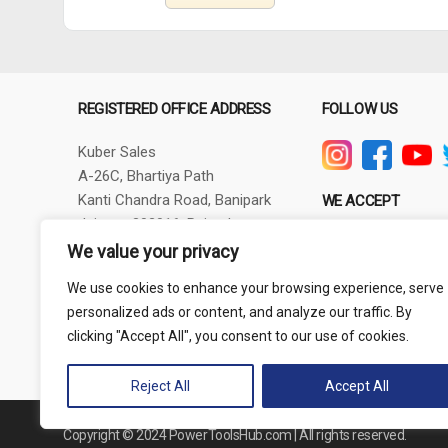
REGISTERED OFFICE ADDRESS
FOLLOW US
Kuber Sales
A-26C, Bhartiya Path
Kanti Chandra Road, Banipark
WE ACCEPT
Jaipur - 302016, Rajasthan
GSTIN - 08AXBPG6348R1ZV
We value your privacy
Phone: +91-9257830732
We use cookies to enhance your browsing experience, serve
thepowertoolshub@gmail.com
personalized ads or content, and analyze our traffic. By
clicking "Accept All", you consent to our use of cookies.
Reject All
Accept All
Copyright © 2024 PowerToolsHub.com | All rights reserved.