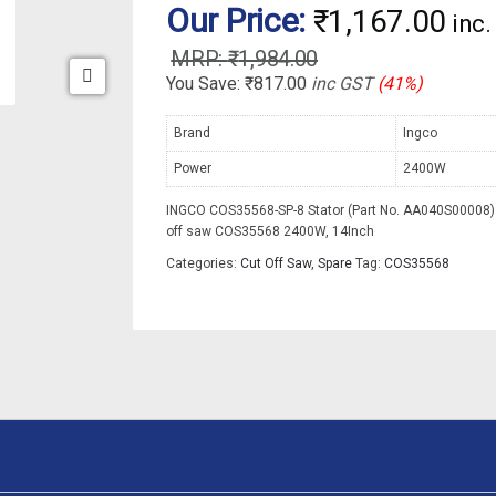
Our Price:
₹
1,167.00
inc
₹
1,984.00
You Save:
₹
817.00
inc GST
(41%)
Brand
Ingco
Power
2400W
INGCO COS35568-SP-8 Stator (Part No. AA040S00008) 
off saw COS35568 2400W, 14Inch
Categories:
Cut Off Saw
,
Spare
Tag:
COS35568