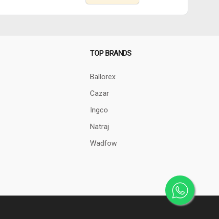
TOP BRANDS
Ballorex
Cazar
Ingco
Natraj
Wadfow