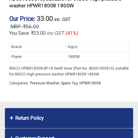
washer HPWR18008 1800W
33.00
Our Price:
inc. GST
₹
56.00
You Save:
₹
23.00
inc GST
(41%)
Brand
Ingco
Power
1800W
INGCO HPWR18008-SP-18 Swith lever (Part No. AD001000016) suitable
for INGCO High pressure washer HPWR18008 1800W
Categories:
Pressure Washer
,
Spare
Tag:
HPWR18008
Return Policy