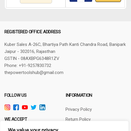
REGISTERED OFFICE ADDRESS
Kuber Sales
A-26C, Bhartiya Path
Kanti Chandra Road, Banipark
Jaipur - 302016, Rajasthan
GSTIN - 08AXBPG6348R1ZV
Phone: +91-9257830732
thepowertoolshub@gmail.com
FOLLOW US
INFORMATION
Privacy Policy
WE ACCEPT
Return Policy
Terms of Use
We value your privacy