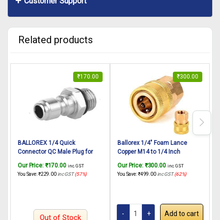
Customer Support
Related products
₹
170.00
₹
300.00
BALLOREX 1/4 Quick
Ballorex 1/4″ Foam Lance
Connector QC Male Plug for
Copper M14 to 1/4 Inch
N
Pressure Washer/Snow Foam
Adapter Brass Quick
Our Price:
₹
170.00
Our Price:
₹
300.00
O
inc. GST
inc. GST
Lance Fittings Male Threaded
Connector Female Socket for
R
You Save:
₹
229.00
inc GST
(57%)
You Save:
₹
499.00
inc GST
(62%)
Y
(1 Pc)
Pressure washer Foam
N
Cannon car Washer Connector
C
B
Add to cart
Out of Stock