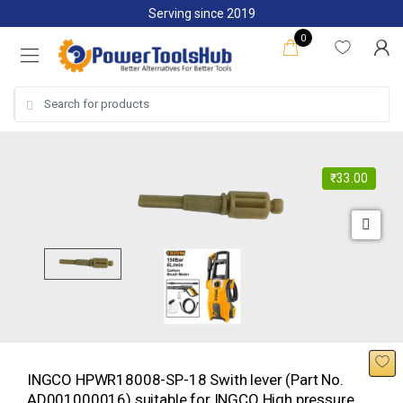
Skip
Skip
Serving since 2019
to
to
0
navigation
content
Search
for:
₹
33.00
INGCO HPWR18008-SP-18 Swith lever (Part No.
AD001000016) suitable for INGCO High pressure