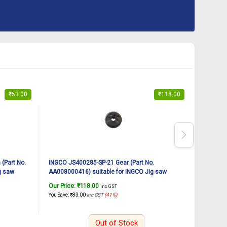
₹
53.00
₹
118.00
(Part No.
INGCO JS400285-SP-21 Gear (Part No.
INGCO JS
g saw
AA008000416) suitable for INGCO Jig saw
AA008W00
JS400285 400W
JS57028
Our Price:
₹
118.00
Our Pric
inc. GST
You Save:
₹
83.00
inc GST
(41%)
You Save:
₹
Out of Stock