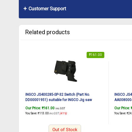
Customer Support
Related products
₹
161.00
INGCO JS400285-SP-32 Switch (Part No.
INGCO JS40
DD00001951) suitable for INGCO Jig saw
AA00800041
JS400285 400W
JS400285
Our Price:
₹
161.00
Our Price:
inc. GST
You Save:
₹
113.00
inc GST
(41%)
You Save:
₹
24
Out of Stock