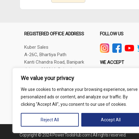
REGISTERED OFFICE ADDRESS
FOLLOW US
Kuber Sales
A-26C, Bhartiya Path
Kanti Chandra Road, Banipark
WE ACCEPT
Jaipur - 302016, Rajasthan
GSTIN - 08AXBPG6348R1ZV
We value your privacy
Phone: +91-9257830732
We use cookies to enhance your browsing experience, serve
thepowertoolshub@gmail.com
personalized ads or content, and analyze our traffic. By
clicking "Accept All", you consent to our use of cookies.
Reject All
Accept All
Copyright © 2024 PowerToolsHub.com | All rights reserved.