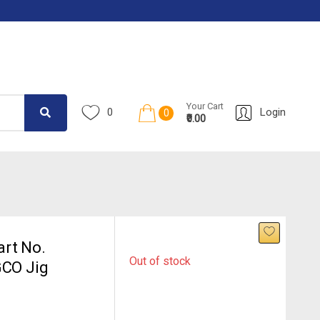
Your Cart
0
Login
0
₹0.00
rt No.
Out of stock
GCO Jig