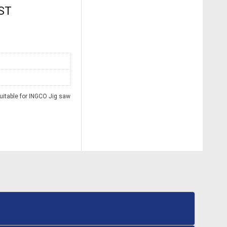
GST
itable for INGCO Jig saw