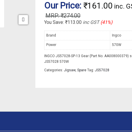
Our Price:
₹
161.00
inc. 
₹
274.00
You Save:
₹
113.00
inc GST
(41%)
Brand
Ingco
Power
570W
INGCO JS57028-SP-13 Gear (Part No. AA008000379) su
JS57028 570W
Categories:
Jigsaw
,
Spare
Tag:
JS57028