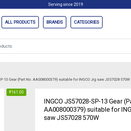
Serving since 2019
ALL PRODUCTS
BRANDS
CATEGORIES
-13 Gear (Part No. AA008000379) suitable for INGCO Jig saw JS57028 570W
₹
161.00
INGCO JS57028-SP-13 Gear (Pa
AA008000379) suitable for IN
saw JS57028 570W