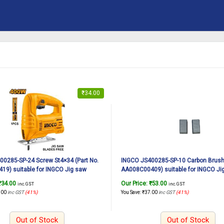
₹
34.00
0285-SP-24 Screw St4×34 (Part No.
INGCO JS400285-SP-10 Carbon Brush 
9) suitable for INGCO Jig saw
AA008C00409) suitable for INGCO Ji
 400W
JS400285 400W
₹
34.00
Our Price:
₹
53.00
inc. GST
inc. GST
.00
inc GST
(41%)
You Save:
₹
37.00
inc GST
(41%)
Out of Stock
Out of Stock