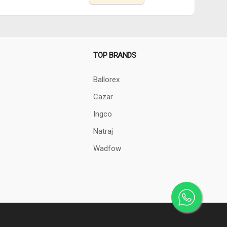
TOP BRANDS
Ballorex
Cazar
Ingco
Natraj
Wadfow