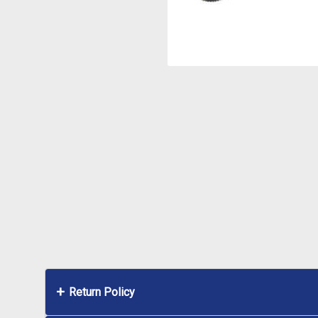
Return Policy