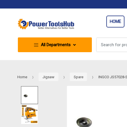
Skip
Skip
to
to
navigation
content
HOME
Search
All Departments
for:
Home
Jigsaw
Spare
INGCO JS57028-SP