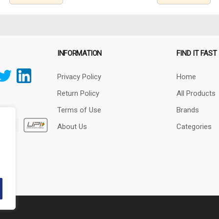
INFORMATION
FIND IT FAST
Privacy Policy
Home
Return Policy
All Products
Terms of Use
Brands
About Us
Categories