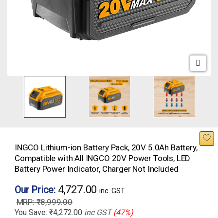
INGCO Lithium-ion Battery Pack, 20V 5.0Ah Battery,
Compatible with All INGCO 20V Power Tools, LED
Battery Power Indicator, Charger Not Included
4,727.00
Our Price:
inc. GST
₹
8,999.00
You Save:
₹
4,272.00
inc GST
(47%)