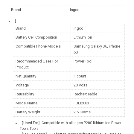
Brand
Ingco
【
Brand
Ingco
Battery Cell Composition
Lithium Ion
Compatible Phone Models
Samsung Galaxy S6, iPhone
6S
Recommended Uses For
Power Tool
Product
Net Quantity
1 count
Voltage
20 Volts
Reusability
Rechargeable
Model Name
FBLI2003
Battery Weight
2.5 Grams
【Used For】Compatible with all Ingco P20S lithium-ion Power
Tools Tools.