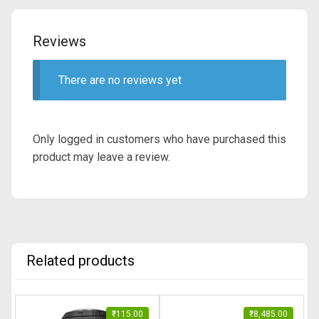
Reviews
There are no reviews yet
Only logged in customers who have purchased this
product may leave a review.
Related products
₹
115.00
₹
8,485.00