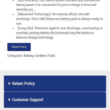
【LED Indicator】LED battery power indicator tells you precise
battery power. It is convenient for you to charge in time and
reminds you
...
【Advanced Technology】No memory effect, low self-
discharge. The 5.0Ah lithium-ion battery pack is always ready to
use
【Long Life】Protection against over discharge, over-heating or
overload, prolong battery life Extremely long life thanks to
balance charge technology
Read more
Categories:
Battery
,
Cordless Tools
Return Policy
Customer Support