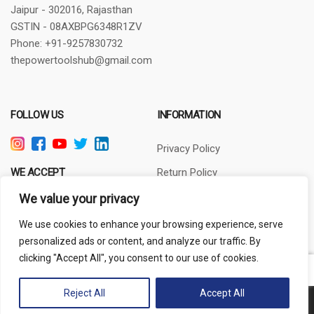
Jaipur - 302016, Rajasthan
GSTIN - 08AXBPG6348R1ZV
Phone: +91-9257830732
thepowertoolshub@gmail.com
FOLLOW US
INFORMATION
Privacy Policy
WE ACCEPT
Return Policy
Terms of Use
We value your privacy
About Us
We use cookies to enhance your browsing experience, serve
personalized ads or content, and analyze our traffic. By
clicking "Accept All", you consent to our use of cookies.
Out of stock
Reject All
Accept All
Copyright © 2024 PowerToolsHub.com | All rights reserved.