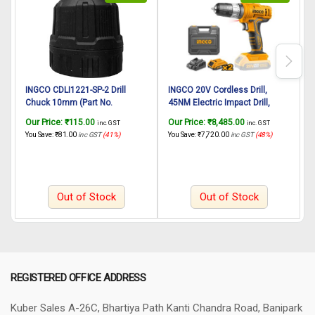
INGCO CDLI1221-SP-2 Drill
INGCO 20V Cordless Drill,
I
Chuck 10mm (Part No.
45NM Electric Impact Drill,
AAA52500601) suitable for
18+1+1 Position Power Drill
s
Our Price:
₹
115.00
Our Price:
₹
8,485.00
O
inc. GST
inc. GST
INGCO Cordless drill CDLI1221
Driver, 0.8-10mm Chuck
d
You Save:
₹
81.00
inc GST
(41%)
You Save:
₹
7,720.00
inc GST
(48%)
Y
12V, 25N.m
Capacity, Variable Speed,
Hammer Drill Kit with 2 battery
pack, 1 fast Charger, LED
Out of Stock
Out of Stock
REGISTERED OFFICE ADDRESS
Kuber Sales
A-26C, Bhartiya Path
Kanti Chandra Road, Banipark