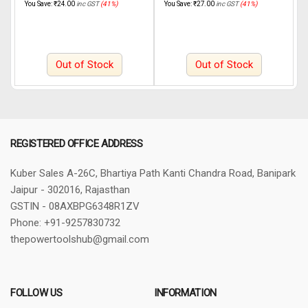
You Save:
₹
24.00
inc GST
(41%)
You Save:
₹
27.00
inc GST
(41%)
Y
Out of Stock
Out of Stock
REGISTERED OFFICE ADDRESS
Kuber Sales
A-26C, Bhartiya Path
Kanti Chandra Road, Banipark
Jaipur - 302016, Rajasthan
GSTIN - 08AXBPG6348R1ZV
Phone: +91-9257830732
thepowertoolshub@gmail.com
FOLLOW US
INFORMATION