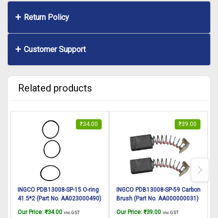
Return Policy
Customer Support
Related products
₹
34.00
₹
39.00
INGCO PDB13008-SP-15 O-ring
INGCO PDB13008-SP-59 Carbon
41.5*2 (Part No. AA023000490)
Brush (Part No. AA000000031)
suitable for INGCO Demolition
suitable for INGCO Demolition
A
Our Price:
₹
34.00
Our Price:
₹
39.00
O
inc. GST
inc. GST
breaker PDB13008 1300W, 7Kg
breaker PDB13008 1300W, 7Kg
I