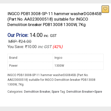
INGCO PDB13008-SP-11 hammer washerDG0845B
(Part No. AA023000518) suitable for INGCO
Demolition breaker PDB13008 1300W, 7Kg
14.00
Our Price:
inc. GST
₹
24.00
You Save:
₹
10.00
inc GST
(42%)
Brand
Ingco
Power
1300W
INGCO PDB13008-SP-11 hammer washerDG0845B (Part No.
AA023000518) suitable for INGCO Demolition breaker PDB13008
1300W, 7Kg
Categories:
Demolition Breaker
,
Spare
Tag:
Demolition Breaker>Spare