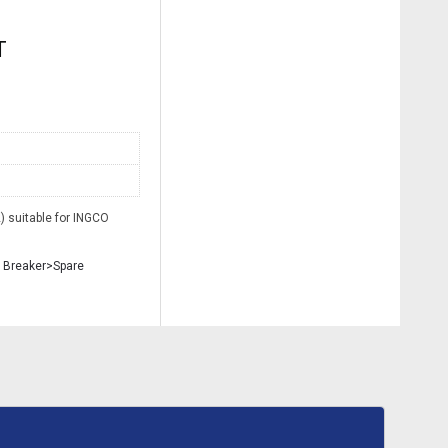
T
 suitable for INGCO
 Breaker>Spare