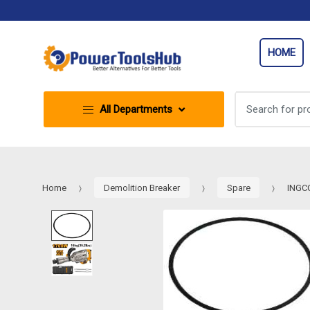
Skip
Skip
to
to
navigation
content
HOME
Search
All Departments
for:
Home
Demolition Breaker
Spare
INGCO