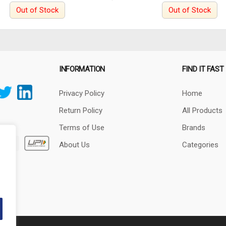
Out of Stock
Out of Stock
INFORMATION
FIND IT FAST
Privacy Policy
Home
Return Policy
All Products
Terms of Use
Brands
About Us
Categories