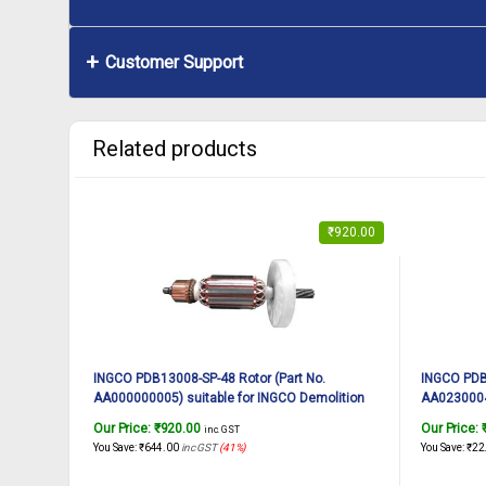
Customer Support
Related products
₹
920.00
INGCO PDB13008-SP-48 Rotor (Part No.
INGCO PDB1
AA000000005) suitable for INGCO Demolition
AA02300047
breaker PDB13008 1300W, 7Kg
breaker P
Our Price:
₹
920.00
Our Price:
inc. GST
You Save:
₹
644.00
inc GST
(41%)
You Save:
₹
22