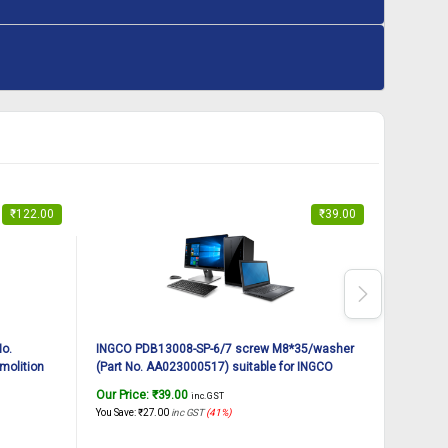
₹
122.00
₹
39.00
No.
INGCO PDB13008-SP-6/7 screw M8*35/washer
INGCO PD
molition
(Part No. AA023000517) suitable for INGCO
(Part No
Demolition breaker PDB13008 1300W, 7Kg
Demoliti
Our Price:
₹
39.00
Our Pric
inc. GST
You Save:
₹
27.00
inc GST
(41%)
You Save:
₹