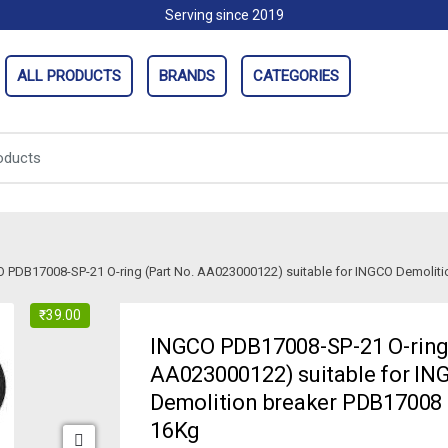
Serving since 2019
ALL PRODUCTS
BRANDS
CATEGORIES
 PDB17008-SP-21 O-ring (Part No. AA023000122) suitable for INGCO Demolit
₹
39.00
INGCO PDB17008-SP-21 O-ring 
AA023000122) suitable for IN
Demolition breaker PDB17008
16Kg