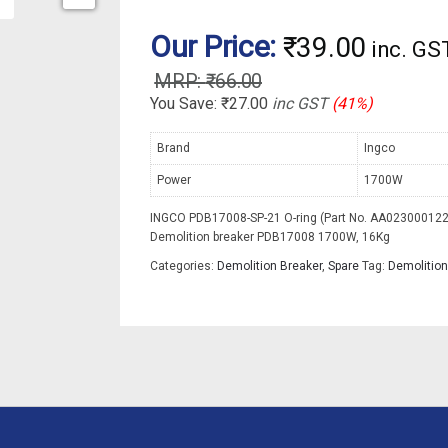
Our Price:
₹
39.00
inc. GS
₹
66.00
You Save:
₹
27.00
inc GST
(41%)
Brand
Ingco
Power
1700W
INGCO PDB17008-SP-21 O-ring (Part No. AA023000122)
Demolition breaker PDB17008 1700W, 16Kg
Categories:
Demolition Breaker
,
Spare
Tag:
Demolition