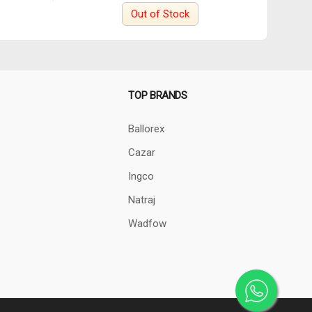
Out of Stock
TOP BRANDS
Ballorex
Cazar
Ingco
Natraj
Wadfow