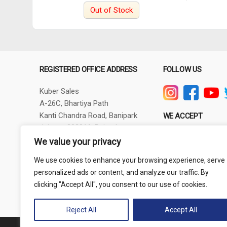
Out of Stock
REGISTERED OFFICE ADDRESS
FOLLOW US
Kuber Sales
A-26C, Bhartiya Path
Kanti Chandra Road, Banipark
WE ACCEPT
Jaipur - 302016, Rajasthan
GSTIN - 08AXBPG6348R1ZV
We value your privacy
Phone: +91-9257830732
We use cookies to enhance your browsing experience, serve
thepowertoolshub@gmail.com
personalized ads or content, and analyze our traffic. By
clicking "Accept All", you consent to our use of cookies.
Reject All
Accept All