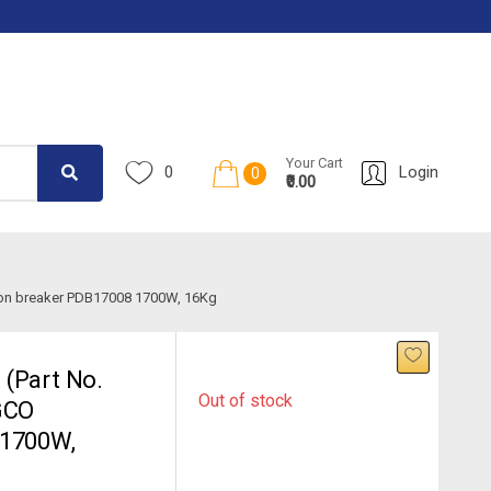
Your Cart
0
Login
0
₹0.00
ion breaker PDB17008 1700W, 16Kg
(Part No.
Out of stock
GCO
 1700W,