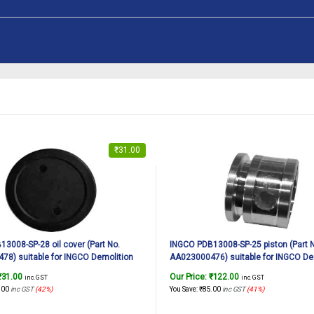
₹
31.00
3008-SP-28 oil cover (Part No.
INGCO PDB13008-SP-25 piston (Part 
8) suitable for INGCO Demolition
AA023000476) suitable for INGCO De
DB13008 1300W, 7Kg
breaker PDB13008 1300W, 7Kg
₹
31.00
Our Price:
₹
122.00
inc. GST
inc. GST
.00
inc GST
(42%)
You Save:
₹
85.00
inc GST
(41%)