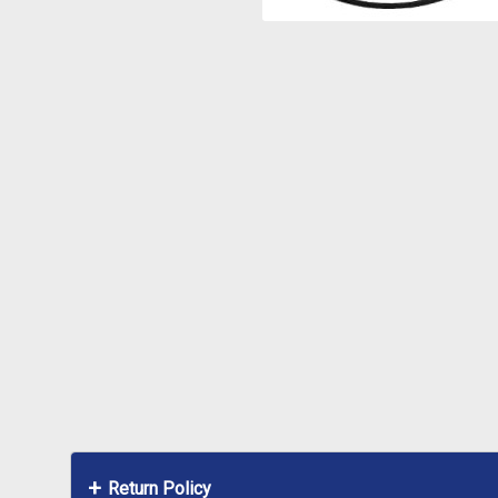
Return Policy