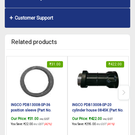
Customer Support
Related products
₹
31.00
₹
422.00
INGCO PDB13008-SP-36
INGCO PDB13008-SP-20
position sleeve (Part No.
cylinder house 0845K (Part No.
c
AA023000530) suitable for
AA023000522) suitable for
s
Our Price:
₹
31.00
Our Price:
₹
422.00
O
inc. GST
inc. GST
INGCO Demolition breaker
INGCO Demolition breaker
You Save:
₹
22.00
inc GST
(42%)
You Save:
₹
295.00
inc GST
(41%)
Y
PDB13008 1300W, 7Kg
PDB13008 1300W, 7Kg