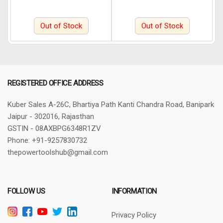
Out of Stock
Out of Stock
REGISTERED OFFICE ADDRESS
Kuber Sales
A-26C, Bhartiya Path
Kanti Chandra Road, Banipark
Jaipur - 302016, Rajasthan
GSTIN - 08AXBPG6348R1ZV
Phone: +91-9257830732
thepowertoolshub@gmail.com
FOLLOW US
INFORMATION
Privacy Policy