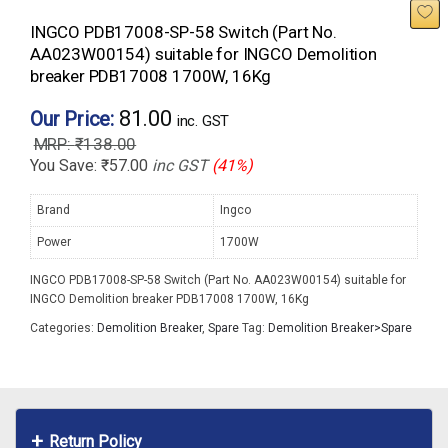
INGCO PDB17008-SP-58 Switch (Part No.
AA023W00154) suitable for INGCO Demolition
breaker PDB17008 1700W, 16Kg
81.00
Our Price:
inc. GST
₹
138.00
You Save:
₹
57.00
inc GST
(41%)
Brand
Ingco
Power
1700W
INGCO PDB17008-SP-58 Switch (Part No. AA023W00154) suitable for
INGCO Demolition breaker PDB17008 1700W, 16Kg
Categories:
Demolition Breaker
,
Spare
Tag:
Demolition Breaker>Spare
Return Policy