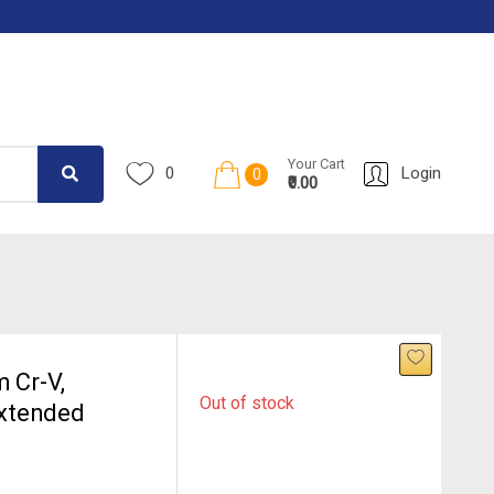
Your Cart
0
Login
0
₹0.00
 Cr-V,
Out of stock
Extended