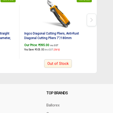
traight
Ingco Diagonal Cutting Pliers, Anti-Rust
INGCO PV
ameter,
Diagonal Cutting Pliers 7″/180mm
Cutter, 
rged, Soft
Hand Fast
Our Price:
₹
395.00
Our Pric
inc. GST
You Save:
₹
505.00
inc GST
(56%)
You Save:
₹
Out of Stock
TOP BRANDS
Ballorex