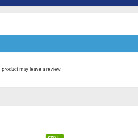
 product may leave a review.
₹
399.00