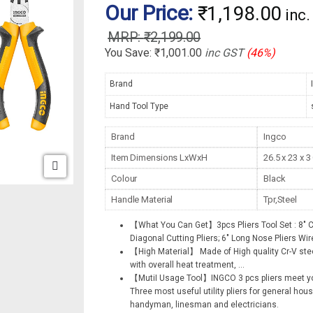
Our Price:
₹
1,198.00
inc
₹
2,199.00
You Save:
₹
1,001.00
inc GST
(46%)
Brand
Hand Tool Type
Brand
Ingco
Item Dimensions LxWxH
26.5 x 23 x 
Colour
Black
Handle Material
Tpr,Steel
【What You Can Get】3pcs Pliers Tool Set : 8″ Co
Diagonal Cutting Pliers; 6″ Long Nose Pliers Wire
【High Material】 Made of High quality Cr-V steel
with overall heat treatment,
...
【MutiI Usage Tool】INGCO 3 pcs pliers meet yo
Three most useful utility pliers for general hou
handyman, linesman and electricians.