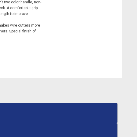
R two color handle, non-
work. A comfortable grip
ength to improve
makes wire cutters more
ers. Special finish of