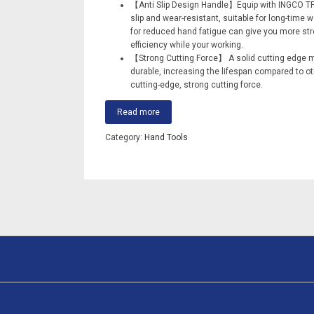
【Anti Slip Design Handle】Equip with INGCO TP
slip and wear-resistant, suitable for long-time 
for reduced hand fatigue can give you more str
efficiency while your working.
【Strong Cutting Force】 A solid cutting edge 
durable, increasing the lifespan compared to oth
cutting-edge, strong cutting force.
Read more
Category:
Hand Tools