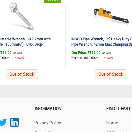
ustable Wrench, 0-19.2mm with
INGCO Pipe Wrench, 12″ Heavy Duty S
le | 150mm(6″) | C45, Drop-
Pipe Wrench, 42mm Max Clamping Di
ome-Plated, Professional Adjustable
Adjustable Plumbing Wrench, Drop Fo
₹
399.00
Our Price:
₹
399.00
inc. GST
inc. GST
 Auto Repair, General Assembly,
Grip Plumbing Wrench
0.00
inc GST
(43%)
You Save:
₹
830.00
inc GST
(68%)
ce, Plumbing
Out of Stock
Out of Stock
INFORMATION
FIND IT FAST
Privacy Policy
Home