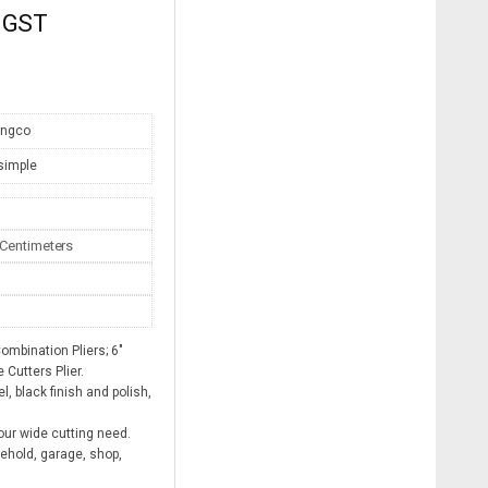
. GST
Ingco
simple
3 Centimeters
mbination Pliers; 6″
 Cutters Plier.
, black finish and polish,
ur wide cutting need.
sehold, garage, shop,