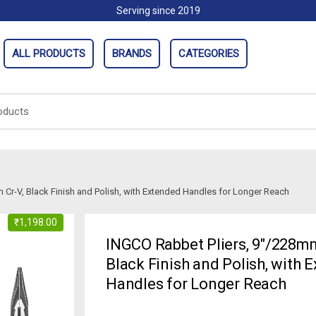
Serving since 2019
ALL PRODUCTS
BRANDS
CATEGORIES
Cr-V, Black Finish and Polish, with Extended Handles for Longer Reach
₹
1,198.00
INGCO Rabbet Pliers, 9″/228mm
Black Finish and Polish, with 
Handles for Longer Reach