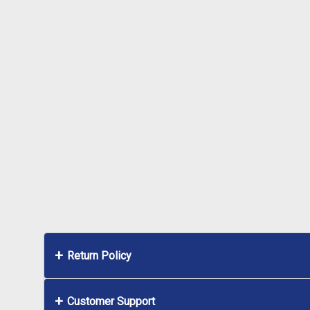
Return Policy
Customer Support