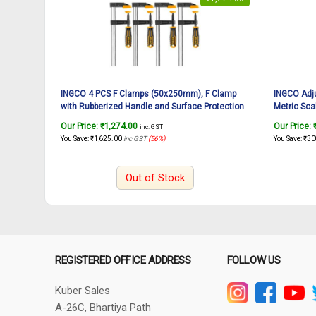
INGCO 4 PCS F Clamps (50x250mm), F Clamp
INGCO Adj
with Rubberized Handle and Surface Protection
Metric Sca
PVC Cover for Better Grip Metal F Clamps for
forged,Chr
Our Price:
₹
1,274.00
Our Price:
inc. GST
Woodworking Glass and Welding Works
Wrench for
You Save:
₹
1,625.00
inc GST
(56%)
You Save:
₹
30
Maintenan
Out of Stock
REGISTERED OFFICE ADDRESS
FOLLOW US
Kuber Sales
A-26C, Bhartiya Path