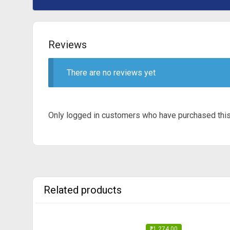
Reviews
There are no reviews yet
Only logged in customers who have purchased this
Related products
₹
1,274.00