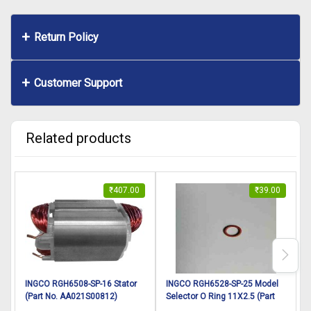
Return Policy
Customer Support
Related products
₹
407.00
₹
39.00
INGCO RGH6508-SP-16 Stator
INGCO RGH6528-SP-25 Model
(Part No. AA021S00812)
Selector O Ring 11X2.5 (Part
r
suitable for INGCO Rotary
No. DD00003125) suitable for
s