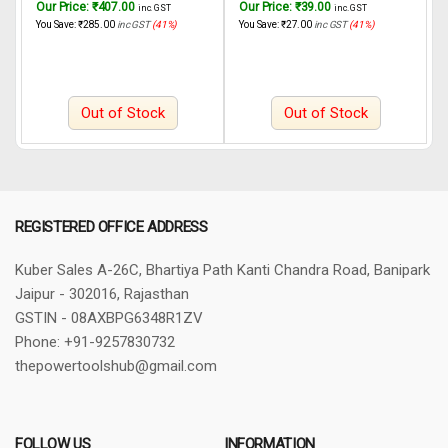
Our Price:
₹
407.00
Our Price:
₹
39.00
O
inc. GST
inc. GST
hammer RGH6508 650W
INGCO Rotary hammer
You Save:
₹
285.00
inc GST
(41%)
You Save:
₹
27.00
inc GST
(41%)
Y
RGH6528 650W, 22mm
Out of Stock
Out of Stock
REGISTERED OFFICE ADDRESS
Kuber Sales
A-26C, Bhartiya Path
Kanti Chandra Road, Banipark
Jaipur - 302016, Rajasthan
GSTIN - 08AXBPG6348R1ZV
Phone: +91-9257830732
thepowertoolshub@gmail.com
FOLLOW US
INFORMATION