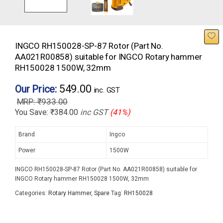
INGCO RH150028-SP-87 Rotor (Part No.
AA021R00858) suitable for INGCO Rotary hammer
RH150028 1500W, 32mm
549.00
Our Price:
inc. GST
₹
933.00
You Save:
₹
384.00
inc GST
(41%)
Brand
Ingco
Power
1500W
INGCO RH150028-SP-87 Rotor (Part No. AA021R00858) suitable for
INGCO Rotary hammer RH150028 1500W, 32mm
Categories:
Rotary Hammer
,
Spare
Tag:
RH150028