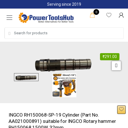
Skip
Skip
Serving since 2019
to
to
0
navigation
content
Search
for:
₹
291.00
INGCO RH150068-SP-19 Cylinder (Part No.
AA021000891) suitable for INGCO Rotary hammer
RH150068 1500W, 32mm