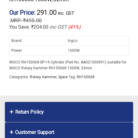
291.00
Our Price:
inc. GST
₹
495.00
You Save:
₹
204.00
inc GST
(41%)
Brand
Ingco
Power
1500W
INGCO RH150068-SP-19 Cylinder (Part No. AA021000891) suitable for
INGCO Rotary hammer RH150068 1500W, 32mm
Categories:
Rotary Hammer
,
Spare
Tag:
RH150068
Return Policy
Customer Support