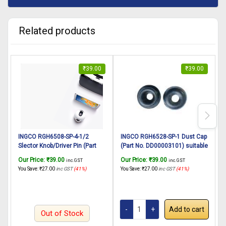
Related products
₹
39.00
₹
39.00
INGCO RGH6508-SP-4-1/2
INGCO RGH6528-SP-1 Dust Cap
Slector Knob/Driver Pin (Part
(Part No. DD00003101) suitable
B
No. AA021000763) suitable for
for INGCO Rotary hammer
P
Our Price:
₹
39.00
Our Price:
₹
39.00
O
inc. GST
inc. GST
INGCO Rotary hammer
RGH6528 650W, 22mm
H
You Save:
₹
27.00
inc GST
(41%)
You Save:
₹
27.00
inc GST
(41%)
Y
RGH6508 650W
4
C
I
Add to cart
Out of Stock