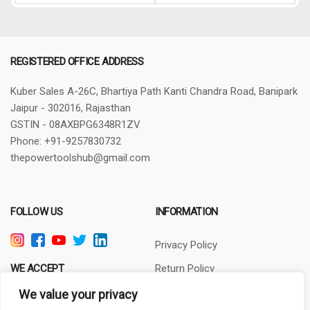
REGISTERED OFFICE ADDRESS
Kuber Sales
A-26C, Bhartiya Path
Kanti Chandra Road, Banipark
Jaipur - 302016, Rajasthan
GSTIN - 08AXBPG6348R1ZV
Phone: +91-9257830732
thepowertoolshub@gmail.com
FOLLOW US
INFORMATION
Privacy Policy
WE ACCEPT
Return Policy
Terms of Use
We value your privacy