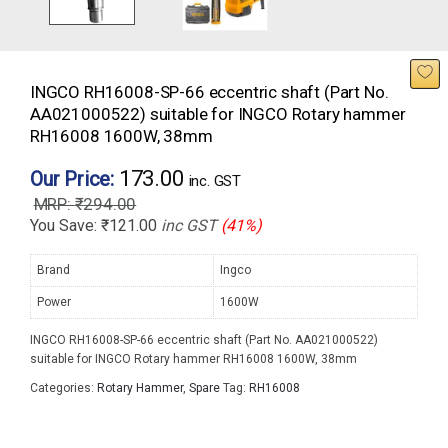
INGCO RH16008-SP-66 eccentric shaft (Part No.
AA021000522) suitable for INGCO Rotary hammer
RH16008 1600W, 38mm
173.00
Our Price:
inc. GST
₹
294.00
You Save:
₹
121.00
inc GST
(41%)
Brand
Ingco
Power
1600W
INGCO RH16008-SP-66 eccentric shaft (Part No. AA021000522)
suitable for INGCO Rotary hammer RH16008 1600W, 38mm
Categories:
Rotary Hammer
,
Spare
Tag:
RH16008