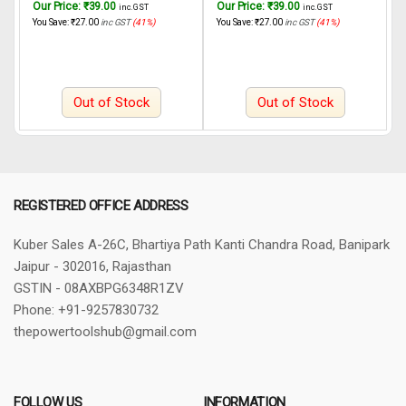
Our Price:
₹
39.00
Our Price:
₹
39.00
O
inc. GST
inc. GST
INGCO Rotary hammer
INGCO Rotary hammer
4
You Save:
₹
27.00
inc GST
(41%)
You Save:
₹
27.00
inc GST
(41%)
Y
RGH6528 650W, 22mm
RGH6508 650W
a
C
P
Out of Stock
Out of Stock
REGISTERED OFFICE ADDRESS
Kuber Sales
A-26C, Bhartiya Path
Kanti Chandra Road, Banipark
Jaipur - 302016, Rajasthan
GSTIN - 08AXBPG6348R1ZV
Phone: +91-9257830732
thepowertoolshub@gmail.com
FOLLOW US
INFORMATION