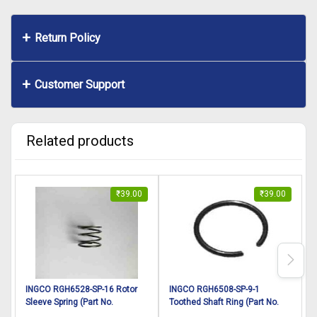
Return Policy
Customer Support
Related products
₹
39.00
₹
39.00
INGCO RGH6528-SP-16 Rotor
INGCO RGH6508-SP-9-1
Sleeve Spring (Part No.
Toothed Shaft Ring (Part No.
P
DD00003116) suitable for
AA021000792) suitable for
H