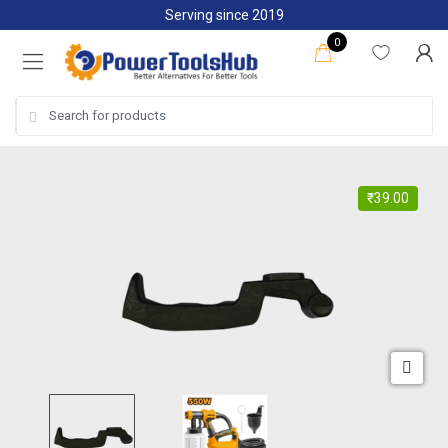
Skip
Skip
Serving since 2019
to
to
0
navigation
content
Search
for:
₹
39.00