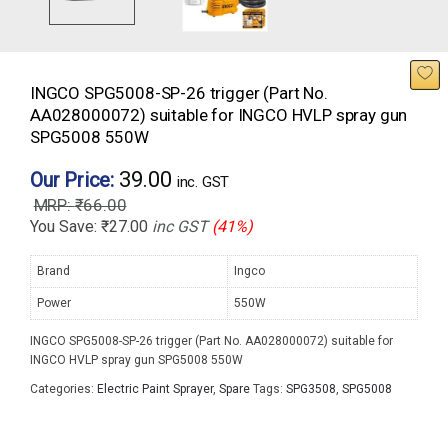
INGCO SPG5008-SP-26 trigger (Part No.
AA028000072) suitable for INGCO HVLP spray gun
SPG5008 550W
39.00
Our Price:
inc. GST
₹
66.00
You Save:
₹
27.00
inc GST
(41%)
Brand
Ingco
Power
550W
INGCO SPG5008-SP-26 trigger (Part No. AA028000072) suitable for
INGCO HVLP spray gun SPG5008 550W
Categories:
Electric Paint Sprayer
,
Spare
Tags:
SPG3508
,
SPG5008