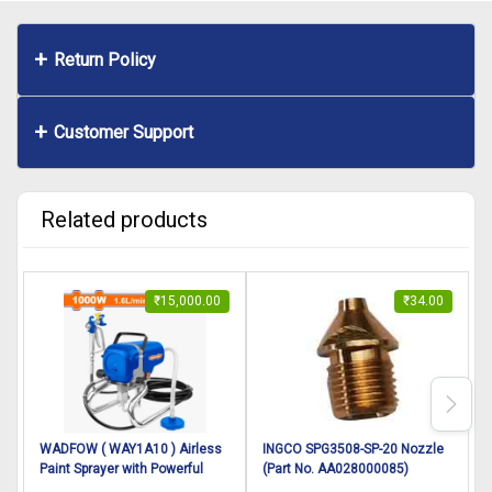
Return Policy
Customer Support
Related products
₹
15,000.00
₹
34.00
WADFOW ( WAY1A10 ) Airless
INGCO SPG3508-SP-20 Nozzle
Paint Sprayer with Powerful
(Part No. AA028000085)
1000W Motor, Max Pressure
suitable for INGCO Spray gun
s