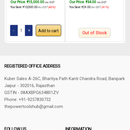
Our Price:
₹
15,000.00
Our Price:
₹
34.00
O
inc. GST
inc. GST
20.7MPa/3000psi, 1.6L/Max
SPG3508 450W
You Save:
₹
10,000.00
inc GST
(40%)
You Save:
₹
24.00
inc GST
(41%)
Y
Flow Rate and 8M High
Pressure Hose (Multi-color) |
Corded Electric For House
Painting, Interior-Exterior Wall &
Add to cart
Furniture.
Out of Stock
REGISTERED OFFICE ADDRESS
Kuber Sales
A-26C, Bhartiya Path
Kanti Chandra Road, Banipark
Jaipur - 302016, Rajasthan
GSTIN - 08AXBPG6348R1ZV
Phone: +91-9257830732
thepowertoolshub@gmail.com
FOLLOW US
INFORMATION