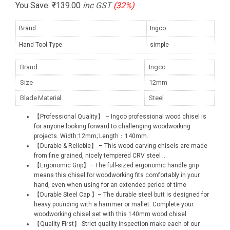
You Save:
₹
139.00
inc GST
(32%)
Brand
Ingco
Hand Tool Type
simple
Brand
Ingco
Size
12mm
Blade Material
Steel
【Professional Quality】 – Ingco professional wood chisel is
for anyone looking forward to challenging woodworking
projects. Width:12mm; Length：140mm.
【Durable & Relieble】 – This wood carving chisels are made
from fine grained, nicely tempered CRV steel
...
【Ergonomic Grip】– The full-sized ergonomic handle grip
means this chisel for woodworking fits comfortably in your
hand, even when using for an extended period of time
【Durable Steel Cap 】– The durable steel butt is designed for
heavy pounding with a hammer or mallet. Complete your
woodworking chisel set with this 140mm wood chisel
【Quality First】 Strict quality inspection make each of our