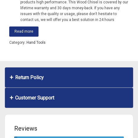
products high performance. This Wood Chisel is covered by our
lifetime warranty and 30 days money-back. If you have any
issues with the quality or usage, please don’t hesitate to
contact us, we will offer you a best solution in 24 hours
Read more
Category:
Hand Tools
Return Policy
Customer Support
Reviews