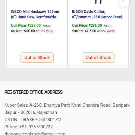
INGCO Mini Hacksaw, 150mm
INGCO Cable Cutter,
I
(6″) Hand Saw, Comfortable
8″”/200mm | 55# Carbon Steel,
Handle Aluminium Body With 1
Heavy Duty Cable Cutting, High
P
Our Price:
₹
299.00
Our Price:
₹
286.00
O
inc. GST
inc. GST
pcs Blade for Metal, Wood,
Leverage Cutter for Aluminum,
You Save:
₹
300.00
inc GST
(50%)
You Save:
₹
313.00
inc GST
(52%)
Y
PVC Pipes
Copper, Wire, Communications
C
Cable – Great for DIY, Electrical
and Linemen
Out of Stock
Out of Stock
REGISTERED OFFICE ADDRESS
Kuber Sales
A-26C, Bhartiya Path
Kanti Chandra Road, Banipark
Jaipur - 302016, Rajasthan
GSTIN - 08AXBPG6348R1ZV
Phone: +91-9257830732
thepowertoolshub@gmail.com