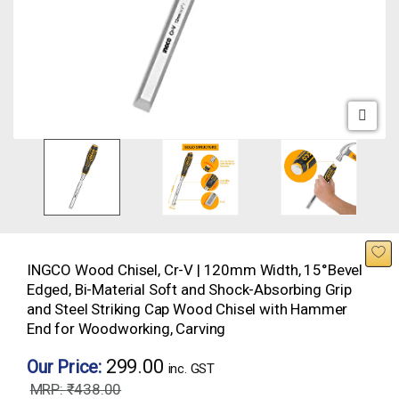
INGCO Wood Chisel, Cr-V | 120mm Width, 15°Bevel
Edged, Bi-Material Soft and Shock-Absorbing Grip
and Steel Striking Cap Wood Chisel with Hammer
End for Woodworking, Carving
299.00
Our Price:
inc. GST
₹
438.00