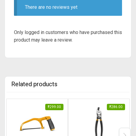
There are no reviews yet
Only logged in customers who have purchased this
product may leave a review.
Related products
₹
299.00
₹
286.00