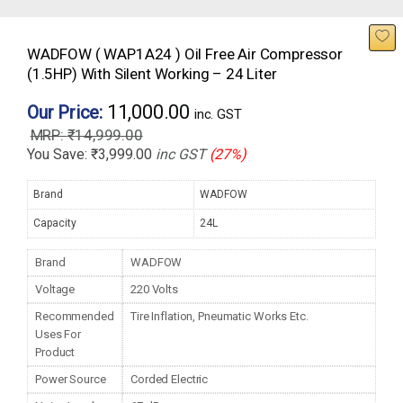
WADFOW ( WAP1A24 ) Oil Free Air Compressor
(1.5HP) With Silent Working – 24 Liter
11,000.00
Our Price:
inc. GST
₹
14,999.00
You Save:
₹
3,999.00
inc GST
(27%)
Brand
WADFOW
Capacity
24L
Brand
WADFOW
Voltage
220 Volts
Recommended
Tire Inflation, Pneumatic Works Etc.
Uses For
Product
Power Source
Corded Electric