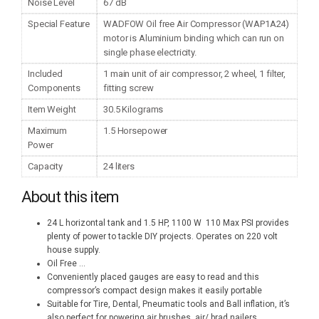
Noise Level
67 dB
Special Feature
WADFOW Oil free Air Compressor (WAP1A24)
motor is Aluminium binding which can run on
single phase electricity.
Included
1 main unit of air compressor, 2 wheel, 1 filter,
Components
fitting screw
Item Weight
30.5 Kilograms
Maximum
1.5 Horsepower
Power
Capacity
24 liters
About this item
24 L horizontal tank and 1.5 HP, 1100 W 110 Max PSI provides
plenty of power to tackle DIY projects. Operates on 220 volt
house supply.
Oil Free
...
Conveniently placed gauges are easy to read and this
compressor’s compact design makes it easily portable
Suitable for Tire, Dental, Pneumatic tools and Ball inflation, it’s
also perfect for powering air brushes, air/ brad nailers,