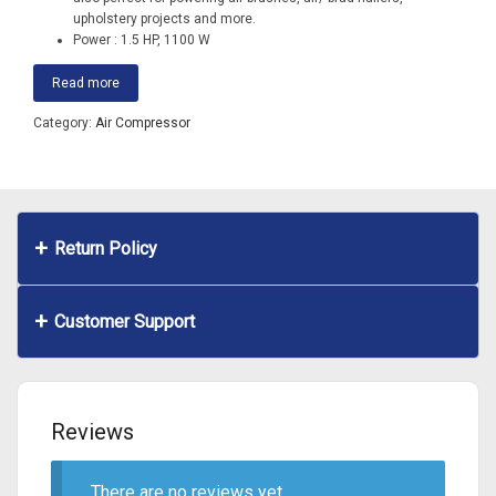
upholstery projects and more.
Power : 1.5 HP, 1100 W
Read more
Category:
Air Compressor
Return Policy
Customer Support
Reviews
There are no reviews yet