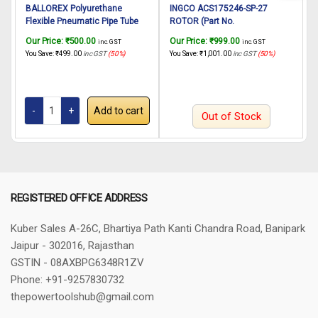
BALLOREX Polyurethane
INGCO ACS175246-SP-27
Flexible Pneumatic Pipe Tube
ROTOR (Part No.
Hose 8mmx5mm – 10Meter
AC001R00656) suitable for
A
Our Price:
₹
500.00
Our Price:
₹
999.00
O
inc. GST
inc. GST
INGCO Air Compressor
You Save:
₹
499.00
inc GST
(50%)
You Save:
₹
1,001.00
inc GST
(50%)
Y
ACS175246 24L
Add to cart
Out of Stock
REGISTERED OFFICE ADDRESS
Kuber Sales
A-26C, Bhartiya Path
Kanti Chandra Road, Banipark
Jaipur - 302016, Rajasthan
GSTIN - 08AXBPG6348R1ZV
Phone: +91-9257830732
thepowertoolshub@gmail.com