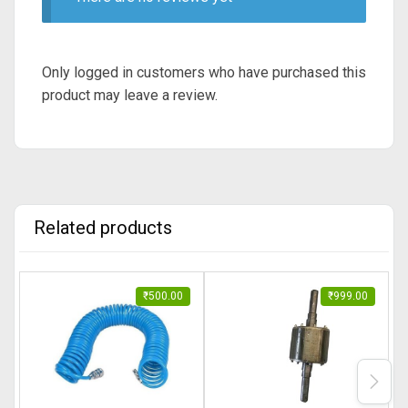
Only logged in customers who have purchased this
product may leave a review.
Related products
₹
500.00
₹
999.00