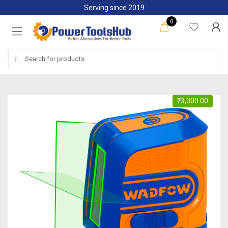
Skip
Skip
Serving since 2019
to
to
0
navigation
content
Search
for:
₹
3,000.00