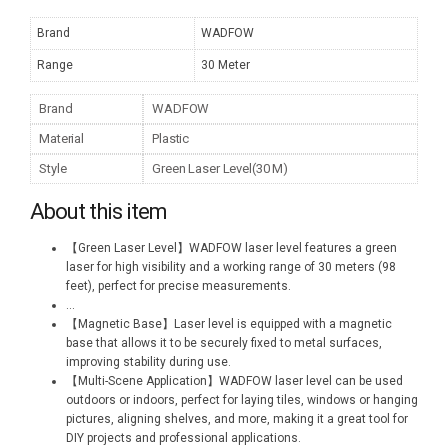
Brand
WADFOW
Range
30 Meter
Brand
WADFOW
Material
Plastic
Style
Green Laser Level(30 M)
About this item
【Green Laser Level】WADFOW laser level features a green
laser for high visibility and a working range of 30 meters (98
feet), perfect for precise measurements.
...
【Magnetic Base】Laser level is equipped with a magnetic
base that allows it to be securely fixed to metal surfaces,
improving stability during use.
【Multi-Scene Application】WADFOW laser level can be used
outdoors or indoors, perfect for laying tiles, windows or hanging
pictures, aligning shelves, and more, making it a great tool for
DIY projects and professional applications.