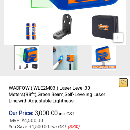
WADFOW ( WLE2M03 ) Laser Level,30
Meters(98ft),Green Beam,Self-Leveling Laser
Line,with Adjustable Lightness
3,000.00
Our Price:
inc. GST
₹
4,500.00
You Save:
₹
1,500.00
inc GST
(33%)