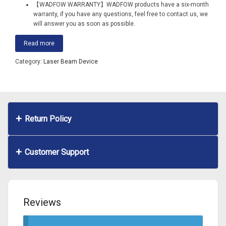
【WADFOW WARRANTY】WADFOW products have a six-month
warranty, if you have any questions, feel free to contact us, we
will answer you as soon as possible.
Read more
Category:
Laser Beam Device
Return Policy
Customer Support
Reviews