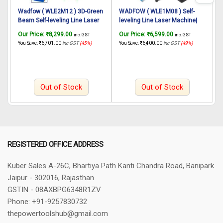
Wadfow ( WLE2M12 ) 3D-Green
WADFOW ( WLE1M08 ) Self-
Beam Self-leveling Line Laser
leveling Line Laser Machine|
L
Machine| Laser Cross Function
Laser Cross Function |
G
Our Price:
₹
8,299.00
Our Price:
₹
6,599.00
O
inc. GST
inc. GST
| Horizontal Vertical Line
Horizontal Vertical Line
C
You Save:
₹
6,701.00
inc GST
(45%)
You Save:
₹
6,400.00
inc GST
(49%)
Y
Function | Cross Lock Function
Function | Cross Lock Function
H
Magnetic Line Level.
Magnetic Line Level
M
Out of Stock
Out of Stock
REGISTERED OFFICE ADDRESS
Kuber Sales
A-26C, Bhartiya Path
Kanti Chandra Road, Banipark
Jaipur - 302016, Rajasthan
GSTIN - 08AXBPG6348R1ZV
Phone: +91-9257830732
thepowertoolshub@gmail.com