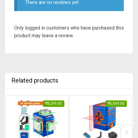
There are no reviews yet
Only logged in customers who have purchased this
product may leave a review.
Related products
₹
8,299.00
₹
6,599.00