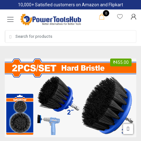
Skip
Skip
10,000+ Satisfied customers on Amazon and Flipkart
to
to
0
navigation
content
Search
for:
₹
455.00