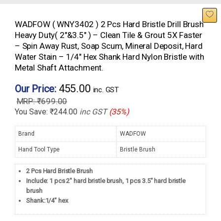
WADFOW ( WNY3402 ) 2 Pcs Hard Bristle Drill Brush
Heavy Duty( 2″&3.5″ ) – Clean Tile & Grout 5X Faster
– Spin Away Rust, Soap Scum, Mineral Deposit, Hard
Water Stain – 1/4″ Hex Shank Hard Nylon Bristle with
Metal Shaft Attachment.
455.00
Our Price:
inc. GST
₹
699.00
You Save:
₹
244.00
inc GST
(35%)
Brand
WADFOW
Hand Tool Type
Bristle Brush
2 Pcs Hard Bristle Brush
Include: 1 pcs 2″ hard bristle brush, 1 pcs 3.5″ hard bristle
brush
Shank:1/4″ hex