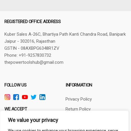
REGISTERED OFFICE ADDRESS
Kuber Sales
A-26C, Bhartiya Path
Kanti Chandra Road, Banipark
Jaipur - 302016, Rajasthan
GSTIN - 08AXBPG6348R1ZV
Phone: +91-9257830732
thepowertoolshub@gmail.com
FOLLOW US
INFORMATION
Privacy Policy
WE ACCEPT
Return Policy
Terms of Use
We value your privacy
About Us
We use cookies to enhance your browsing experience, serve