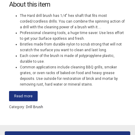
About this item
The Hard drill brush has 1/4″ hex shaft that fits most
corded/cordless drills. You can combine the spinning action of
a drill with the cleaning power of a brush with it.
...
Professional cleaning tools, a huge time saver. Use less effort
to get your Surface spotless and fresh.
Bristles made from durable nylon to scrub strong that will not
scratch the surface you want to clean and last long.
Each cover of the brush is made of polypropylene plastic,
durable to use.
Common applications include cleaning BBQ grills, smoker
grates, or oven racks of baked-on food and heavy grease
deposits. Use outside for restoration of brick and mortar by
removing rust, hard water or mineral stains.
Read more
Category:
Drill Brush