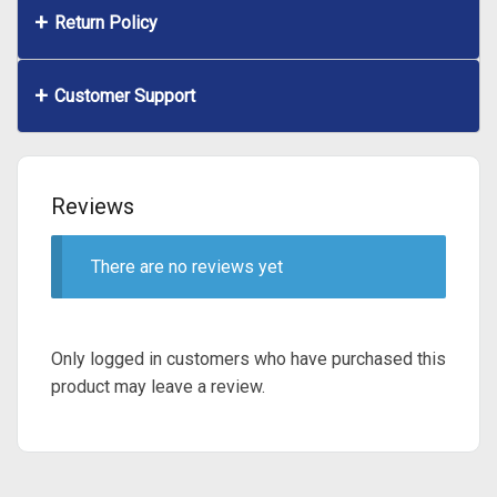
Return Policy
Customer Support
Reviews
There are no reviews yet
Only logged in customers who have purchased this
product may leave a review.