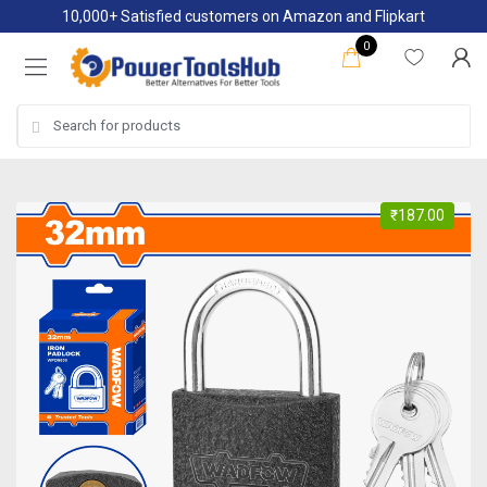
Skip
Skip
10,000+ Satisfied customers on Amazon and Flipkart
to
to
0
navigation
content
Search
for:
₹
187.00