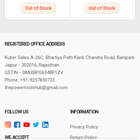
Wheeler (Blue)
Cycle, Door & Bike Lock.
Out of Stock
Out of Stock
REGISTERED OFFICE ADDRESS
Kuber Sales
A-26C, Bhartiya Path
Kanti Chandra Road, Banipark
Jaipur - 302016, Rajasthan
GSTIN - 08AXBPG6348R1ZV
Phone: +91-9257830732
thepowertoolshub@gmail.com
FOLLOW US
INFORMATION
Privacy Policy
WE ACCEPT
Return Policy