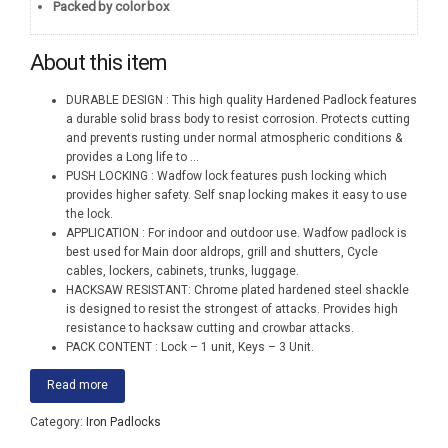
Packed by color box
About this item
DURABLE DESIGN : This high quality Hardened Padlock features
a durable solid brass body to resist corrosion. Protects cutting
and prevents rusting under normal atmospheric conditions &
provides a Long life to
...
PUSH LOCKING : Wadfow lock features push locking which
provides higher safety. Self snap locking makes it easy to use
the lock.
APPLICATION : For indoor and outdoor use. Wadfow padlock is
best used for Main door aldrops, grill and shutters, Cycle
cables, lockers, cabinets, trunks, luggage.
HACKSAW RESISTANT: Chrome plated hardened steel shackle
is designed to resist the strongest of attacks. Provides high
resistance to hacksaw cutting and crowbar attacks.
PACK CONTENT : Lock – 1 unit, Keys – 3 Unit.
Read more
Category:
Iron Padlocks