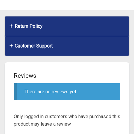
Return Policy
Customer Support
Reviews
There are no reviews yet
Only logged in customers who have purchased this
product may leave a review.