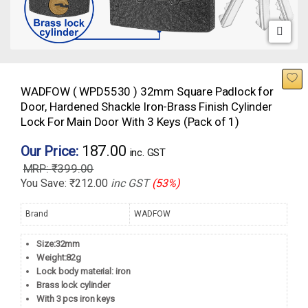
WADFOW ( WPD5530 ) 32mm Square Padlock for
Door, Hardened Shackle Iron-Brass Finish Cylinder
Lock For Main Door With 3 Keys (Pack of 1)
187.00
Our Price:
inc. GST
₹
399.00
You Save:
₹
212.00
inc GST
(53%)
Brand
WADFOW
Size:32mm
Weight:82g
Lock body material: iron
Brass lock cylinder
With 3 pcs iron keys