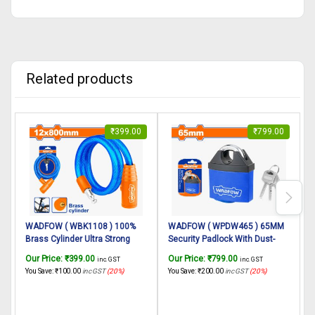
Related products
₹
399.00
₹
799.00
WADFOW ( WBK1108 ) 100%
WADFOW ( WPDW465 ) 65MM
Brass Cylinder Ultra Strong
Security Padlock With Dust-
S
Cable Cycle Locks
proof & Waterproof-1 Pc & 3
H
Our Price:
₹
399.00
Our Price:
₹
799.00
O
inc. GST
inc. GST
Multipurpose Use for
Keys With Nylon-Coated,
F
You Save:
₹
100.00
inc GST
(20%)
You Save:
₹
200.00
inc GST
(20%)
Y
Bicycle/Helmets Lock for Bike
Weatherproof Heavy Spray Iron
D
Helmet lock/Cycle lock,Bicycle
Body, Brass lock Cylinder
lock/Bike Helmet Lock for Two
Heavy Duty With Anti Theft For