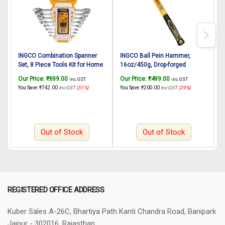
INGCO Combination Spanner
INGCO Ball Pein Hammer,
I
Set, 8 Piece Tools Kit for Home
16oz/450g, Drop-forged
8
use – Professional Spanners
Hammerhead Heat Treatment,
H
Our Price:
₹
699.00
Our Price:
₹
499.00
O
inc. GST
inc. GST
Set, 6-19mm Fine polished
45# Carbon Steel , INGCO Style
L
You Save:
₹
742.00
inc GST
(51%)
You Save:
₹
200.00
inc GST
(29%)
Y
Combination Spanner Set,
Fiberglass Handle, Hand
Wrench Set/Spanner Set Tools
Hammer for Home Use,
C
kit/Set
Industry, Wood Working, DIY
Out of Stock
Out of Stock
REGISTERED OFFICE ADDRESS
Kuber Sales
A-26C, Bhartiya Path
Kanti Chandra Road, Banipark
Jaipur - 302016, Rajasthan