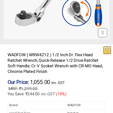
WADFOW ( WRW4212 ) 1/2 Inch Dr. Flex Head
Ratchet Wrench, Quick-Release 1/2 Drive Ratchet
Soft Handle, Cr-V Socket Wrench with CR-MO Head,
Chrome Plated Finish.
1,055.00
Our Price:
inc. GST
₹
1,299.00
You Save:
₹
244.00
inc GST
(19%)
Brand
WADFOW