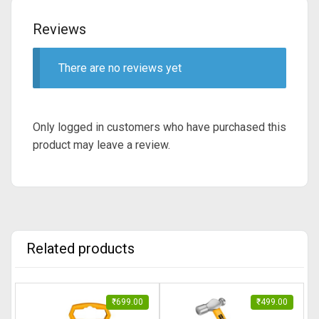
Reviews
There are no reviews yet
Only logged in customers who have purchased this
product may leave a review.
Related products
₹
699.00
₹
499.00