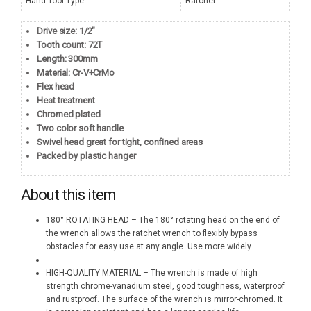
Hand Tool Type
Ratchet
Drive size: 1/2″
Tooth count: 72T
Length: 300mm
Material: Cr-V+CrMo
Flex head
Heat treatment
Chromed plated
Two color soft handle
Swivel head great for tight, confined areas
Packed by plastic hanger
About this item
180° ROTATING HEAD – The 180° rotating head on the end of
the wrench allows the ratchet wrench to flexibly bypass
obstacles for easy use at any angle. Use more widely.
...
HIGH-QUALITY MATERIAL – The wrench is made of high
strength chrome-vanadium steel, good toughness, waterproof
and rustproof. The surface of the wrench is mirror-chromed. It