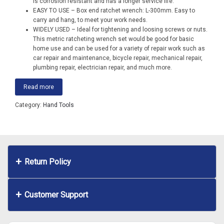
is corrosion resistant and has a longer service life.
EASY TO USE – Box end ratchet wrench: L-300mm. Easy to
carry and hang, to meet your work needs.
WIDELY USED – Ideal for tightening and loosing screws or nuts.
This metric ratcheting wrench set would be good for basic
home use and can be used for a variety of repair work such as
car repair and maintenance, bicycle repair, mechanical repair,
plumbing repair, electrician repair, and much more.
Read more
Category:
Hand Tools
Return Policy
Customer Support