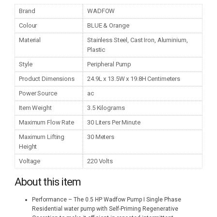
Brand
WADFOW
Colour
BLUE & Orange
Material
Stainless Steel, Cast Iron, Aluminium,
Plastic
Style
Peripheral Pump
Product Dimensions
24.9L x 13.5W x 19.8H Centimeters
Power Source
ac
Item Weight
3.5 Kilograms
Maximum Flow Rate
30 Liters Per Minute
Maximum Lifting
30 Meters
Height
Voltage
220 Volts
About this item
Performance – The 0.5 HP Wadfow Pump I Single Phase
Residential water pump with Self-Priming Regenerative