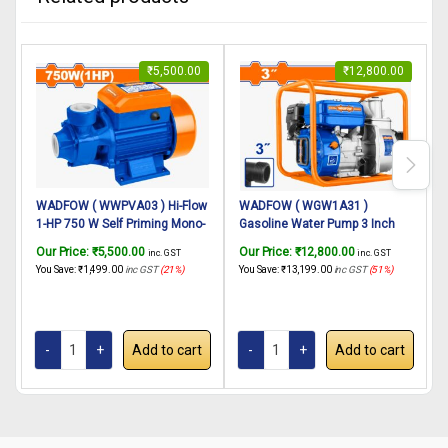
₹
5,500.00
₹
12,800.00
WADFOW ( WWPVA03 ) Hi-Flow
WADFOW ( WGW1A31 )
1-HP 750 W Self Priming Mono-
Gasoline Water Pump 3 Inch
G
block Centrifugal Pump(Pipe
Outlet 7 HP Powerful Petrol
O
Our Price:
₹
5,500.00
Our Price:
₹
12,800.00
O
inc. GST
inc. GST
Dia. 1″x1″)
Engine 4 Stroke Maximum
You Save:
₹
1,499.00
inc GST
(21%)
You Save:
₹
13,199.00
inc GST
(51%)
Y
Discharge 1000 liters/min | For
D
Irrigation, Agriculture Farming
I
Etc.
E
Add to cart
Add to cart