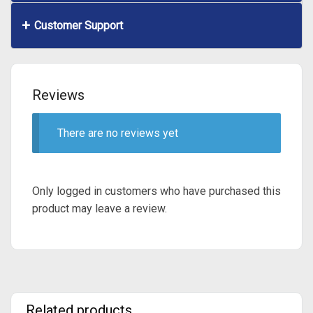
Customer Support
Reviews
There are no reviews yet
Only logged in customers who have purchased this
product may leave a review.
Related products