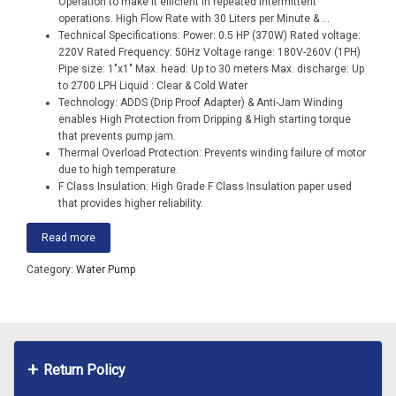
Operation to make it efficient in repeated intermittent
operations. High Flow Rate with 30 Liters per Minute &
...
Technical Specifications: Power: 0.5 HP (370W) Rated voltage:
220V Rated Frequency: 50Hz Voltage range: 180V-260V (1PH)
Pipe size: 1″x1″ Max. head: Up to 30 meters Max. discharge: Up
to 2700 LPH Liquid : Clear & Cold Water
Technology: ADDS (Drip Proof Adapter) & Anti-Jam Winding
enables High Protection from Dripping & High starting torque
that prevents pump jam.
Thermal Overload Protection: Prevents winding failure of motor
due to high temperature.
F Class Insulation: High Grade F Class Insulation paper used
that provides higher reliability.
Read more
Category:
Water Pump
Return Policy