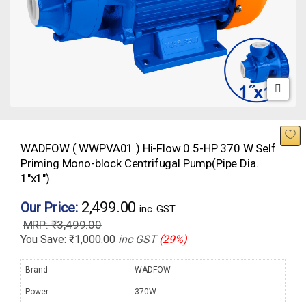
WADFOW ( WWPVA01 ) Hi-Flow 0.5-HP 370 W Self
Priming Mono-block Centrifugal Pump(Pipe Dia.
1″x1″)
2,499.00
Our Price:
inc. GST
₹
3,499.00
You Save:
₹
1,000.00
inc GST
(29%)
Brand
WADFOW
Power
370W