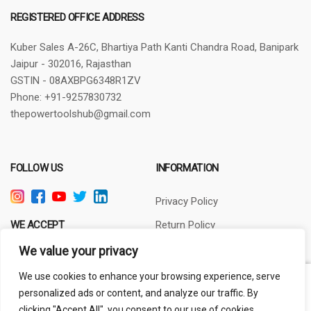
REGISTERED OFFICE ADDRESS
Kuber Sales
A-26C, Bhartiya Path
Kanti Chandra Road, Banipark
Jaipur - 302016, Rajasthan
GSTIN - 08AXBPG6348R1ZV
Phone: +91-9257830732
thepowertoolshub@gmail.com
FOLLOW US
INFORMATION
Privacy Policy
WE ACCEPT
Return Policy
Terms of Use
We value your privacy
About Us
We use cookies to enhance your browsing experience, serve
Warranty:
6 Months
personalized ads or content, and analyze our traffic. By
4 in stock
clicking "Accept All", you consent to our use of cookies.