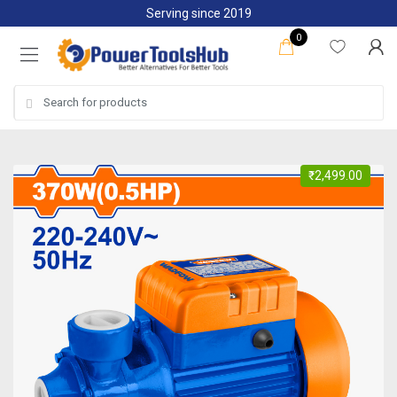
Skip
Skip
Serving since 2019
to
to
0
navigation
content
Search
for:
₹
2,499.00