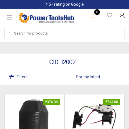
Skip
Skip
4.5+ rating on Google
to
to
0
navigation
content
Search
for:
CIDLI2002
Filters
₹
376.00
₹
744.00