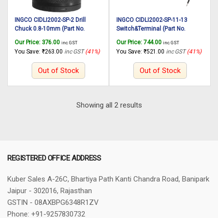
INGCO CIDLI2002-SP-2 Drill
INGCO CIDLI2002-SP-11-13
Chuck 0.8-10mm (Part No.
Switch&Terminal (Part No.
AAA52500101) suitable for
AAA22000503) suitable for
Our Price:
376.00
Our Price:
744.00
inc. GST
inc. GST
INGCO Cordless impact drill
INGCO Cordless impact drill
You Save:
₹
263.00
inc GST
(41%)
You Save:
₹
521.00
inc GST
(41%)
CIDLI2002 20V, 45N.m
CIDLI2002 20V, 45N.m
Out of Stock
Out of Stock
Sorted
Showing all 2 results
by
latest
REGISTERED OFFICE ADDRESS
Kuber Sales
A-26C, Bhartiya Path
Kanti Chandra Road, Banipark
Jaipur - 302016, Rajasthan
GSTIN - 08AXBPG6348R1ZV
Phone: +91-9257830732