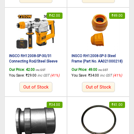
₹
42.00
₹
49.00
INGCO RH12008-SP-30/31
INGCO RH12008-SP-3 Steel
Connecting Rod/Steel Sleeve
Frame (Part No. AA021000218)
(Part No. AA02101265) suitable
suitable for INGCO Rotary
Our Price:
42.00
Our Price:
49.00
inc. GST
inc. GST
for INGCO Rotary hammer
hammer RH12008 1250W,
You Save:
₹
29.00
inc GST
(41%)
You Save:
₹
34.00
inc GST
(41%)
RH12008 1250W, 30mm
30mm
Out of Stock
Out of Stock
₹
34.00
₹
41.00