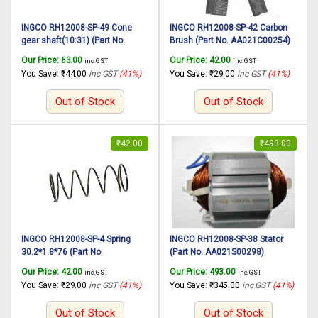
INGCO RH12008-SP-49 Cone
INGCO RH12008-SP-42 Carbon
gear shaft(10:31) (Part No.
Brush (Part No. AA021C00254)
AA000000081) suitable for
suitable for INGCO Rotary
Our Price:
63.00
Our Price:
42.00
inc. GST
inc. GST
INGCO Rotary hammer RH12008
hammer RH12008 1250W,
You Save:
₹
44.00
inc GST
(41%)
You Save:
₹
29.00
inc GST
(41%)
1250W, 30mm
30mm
Out of Stock
Out of Stock
₹
42.00
₹
493.00
INGCO RH12008-SP-4 Spring
INGCO RH12008-SP-38 Stator
30.2*1.8*76 (Part No.
(Part No. AA021S00298)
AA021000219) suitable for
suitable for INGCO Rotary
Our Price:
42.00
Our Price:
493.00
inc. GST
inc. GST
INGCO Rotary hammer RH12008
hammer RH12008 1250W,
You Save:
₹
29.00
inc GST
(41%)
You Save:
₹
345.00
inc GST
(41%)
1250W, 30mm
30mm
Out of Stock
Out of Stock