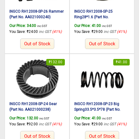
INGCO RH12008-SP-26 Rammer
INGCO RH12008-SP-25
(Part No. AA021000240)
Ring28*1.6 (Part No.
suitable for INGCO Rotary
AA021000239) suitable for
Our Price:
34.00
Our Price:
41.00
inc. GST
inc. GST
hammer RH12008 1250W,
INGCO Rotary hammer RH12008
You Save:
₹
24.00
inc GST
(41%)
You Save:
₹
29.00
inc GST
(41%)
30mm
1250W, 30mm
Out of Stock
Out of Stock
₹
132.00
₹
41.00
INGCO RH12008-SP-24 Gear
INGCO RH12008-SP-23 Big
(Part No. AA021000238)
Spring33.5*3.5*78 (Part No.
suitable for INGCO Rotary
AA021000237) suitable for
Our Price:
132.00
Our Price:
41.00
inc. GST
inc. GST
hammer RH12008 1250W,
INGCO Rotary hammer RH12008
You Save:
₹
92.00
inc GST
(41%)
You Save:
₹
29.00
inc GST
(41%)
30mm
1250W, 30mm
Out of Stock
Out of Stock