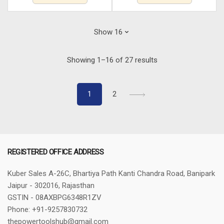
Sorted
Showing 1–16 of 27 results
by
latest
1
2
REGISTERED OFFICE ADDRESS
Kuber Sales
A-26C, Bhartiya Path
Kanti Chandra Road, Banipark
Jaipur - 302016, Rajasthan
GSTIN - 08AXBPG6348R1ZV
Phone: +91-9257830732
thepowertoolshub@gmail.com