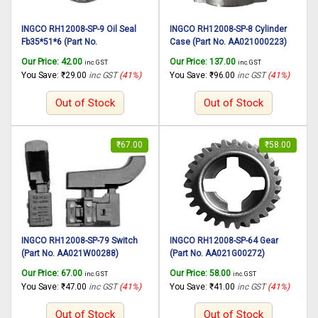
INGCO RH12008-SP-9 Oil Seal
INGCO RH12008-SP-8 Cylinder
Fb35*51*6 (Part No.
Case (Part No. AA021000223)
AA021000224) suitable for
suitable for INGCO Rotary
Our Price:
42.00
Our Price:
137.00
inc. GST
inc. GST
INGCO Rotary hammer RH12008
hammer RH12008 1250W,
You Save:
₹
29.00
inc GST
(41%)
You Save:
₹
96.00
inc GST
(41%)
1250W, 30mm
30mm
Out of Stock
Out of Stock
₹
67.00
₹
58.00
INGCO RH12008-SP-79 Switch
INGCO RH12008-SP-64 Gear
(Part No. AA021W00288)
(Part No. AA021G00272)
suitable for INGCO Rotary
suitable for INGCO Rotary
Our Price:
67.00
Our Price:
58.00
inc. GST
inc. GST
hammer RH12008 1250W,
hammer RH12008 1250W,
You Save:
₹
47.00
inc GST
(41%)
You Save:
₹
41.00
inc GST
(41%)
30mm
30mm
Out of Stock
Out of Stock