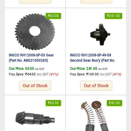
₹
63.00
₹
241.00
INGCO RH12008-SP-55 Gear
INGCO RH12008-SP-49-58
(Part No. AA021G00265)
Second Gear Ass’y (Part No.
suitable for INGCO Rotary
AA021001267) suitable for
Our Price:
63.00
Our Price:
241.00
inc. GST
inc. GST
hammer RH12008 1250W,
INGCO Rotary hammer RH12008
You Save:
₹
44.00
inc GST
(41%)
You Save:
₹
169.00
inc GST
(41%)
30mm
1250W, 30mm
Out of Stock
Out of Stock
₹
63.00
₹
42.00