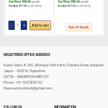
Our Price:
₹
39.00
Our Price:
₹
39.00
O
inc. GST
inc. GST
RGH6528 650W, 22mm
INGCO Rotary hammer
You Save:
₹
27.00
inc GST
(41%)
You Save:
₹
27.00
inc GST
(41%)
Y
RGH6528 650W, 22mm
Add to cart
Out of Stock
REGISTERED OFFICE ADDRESS
Kuber Sales
A-26C, Bhartiya Path
Kanti Chandra Road, Banipark
Jaipur - 302016, Rajasthan
GSTIN - 08AXBPG6348R1ZV
Phone: +91-9257830732
thepowertoolshub@gmail.com
FOLLOW US
INFORMATION