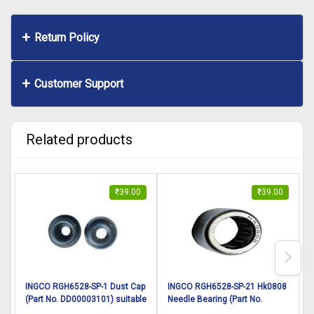
Return Policy
Customer Support
Related products
₹
39.00
₹
39.00
INGCO RGH6528-SP-1 Dust Cap
INGCO RGH6528-SP-21 Hk0808
(Part No. DD00003101) suitable
Needle Bearing (Part No.
R
for INGCO Rotary hammer
DD00003121) suitable for
s