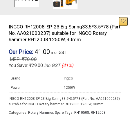
INGCO RH12008-SP-23 Big Spring33.5*3.5*78 (Part
No. AA021000237) suitable for INGCO Rotary
hammer RH12008 1250W, 30mm
41.00
Our Price:
inc. GST
₹
70.00
You Save:
₹
29.00
inc GST
(41%)
Brand
Ingco
Power
1250W
INGCO RH12008-SP-23 Big Spring33.5*3.5*78 (Part No. AA021000237)
suitable for INGCO Rotary hammer RH12008 1250W, 30mm
Categories:
Rotary Hammer
,
Spare
Tags:
RH10508
,
RH12008