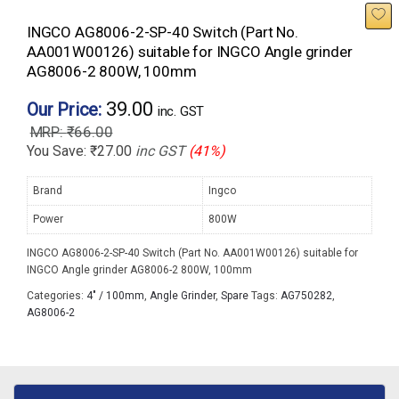
INGCO AG8006-2-SP-40 Switch (Part No.
AA001W00126) suitable for INGCO Angle grinder
AG8006-2 800W, 100mm
39.00
Our Price:
inc. GST
₹
66.00
You Save:
₹
27.00
inc GST
(41%)
Brand
Ingco
Power
800W
INGCO AG8006-2-SP-40 Switch (Part No. AA001W00126) suitable for
INGCO Angle grinder AG8006-2 800W, 100mm
Categories:
4" / 100mm
,
Angle Grinder
,
Spare
Tags:
AG750282
,
AG8006-2