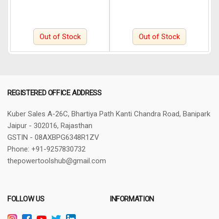
Out of Stock
Out of Stock
REGISTERED OFFICE ADDRESS
Kuber Sales
A-26C, Bhartiya Path
Kanti Chandra Road, Banipark
Jaipur - 302016, Rajasthan
GSTIN - 08AXBPG6348R1ZV
Phone: +91-9257830732
thepowertoolshub@gmail.com
FOLLOW US
INFORMATION