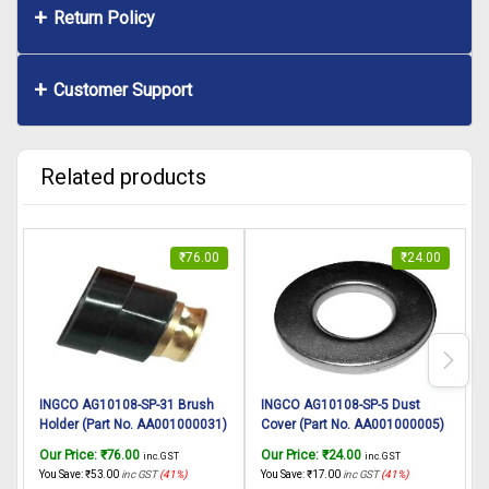
Return Policy
Customer Support
Related products
₹
76.00
₹
24.00
INGCO AG10108-SP-31 Brush
INGCO AG10108-SP-5 Dust
Holder (Part No. AA001000031)
Cover (Part No. AA001000005)
L
suitable for INGCO Angle
suitable for INGCO Angle
A
Our Price:
₹
76.00
Our Price:
₹
24.00
O
inc. GST
inc. GST
grinder AG10108 1010W,
grinder AG10108 1010W,
You Save:
₹
53.00
inc GST
(41%)
You Save:
₹
17.00
inc GST
(41%)
Y
125mm
125mm