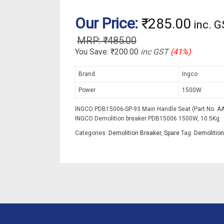
Our Price:
₹
285.00
inc. 
₹
485.00
You Save:
₹
200.00
inc GST
(41%)
Brand
Ingco
Power
1500W
INGCO PDB15006-SP-93 Main Handle Seat (Part No. AA
INGCO Demolition breaker PDB15006 1500W, 10.5Kg
Categories:
Demolition Breaker
,
Spare
Tag:
Demolition