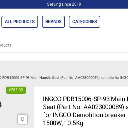
Serving since 2019
ALL PRODUCTS
BRANDS
CATEGORIES
 PDB15006-SP-93 Main Handle Seat (Part No. AA023000089) suitable for ING
₹
285.00
INGCO PDB15006-SP-93 Main 
Seat (Part No. AA023000089) s
for INGCO Demolition breake
1500W, 10.5Kg