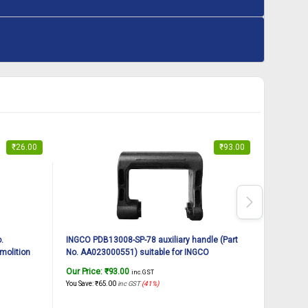
₹
26.00
₹
93.00
.
INGCO PDB13008-SP-78 auxiliary handle (Part
INGCO PD
molition
No. AA023000551) suitable for INGCO
AA021000
Demolition breaker PDB13008 1300W, 7Kg
breaker
Our Price:
₹
93.00
Our Pric
inc. GST
You Save:
₹
65.00
inc GST
(41%)
You Save:
₹