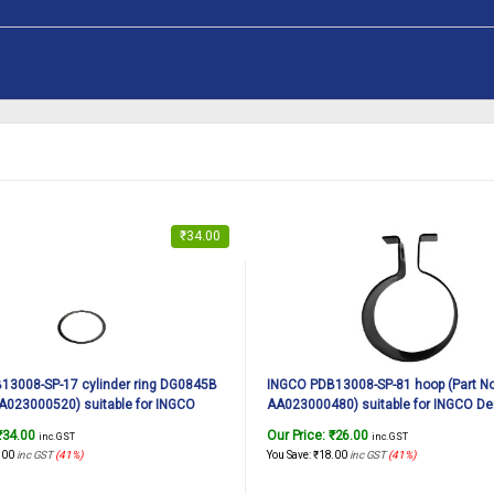
₹
34.00
13008-SP-17 cylinder ring DG0845B
INGCO PDB13008-SP-81 hoop (Part No
AA023000520) suitable for INGCO
AA023000480) suitable for INGCO De
n breaker PDB13008 1300W, 7Kg
breaker PDB13008 1300W, 7Kg
₹
34.00
Our Price:
₹
26.00
inc. GST
inc. GST
.00
inc GST
(41%)
You Save:
₹
18.00
inc GST
(41%)