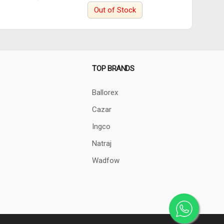
Out of Stock
TOP BRANDS
Ballorex
Cazar
Ingco
Natraj
Wadfow