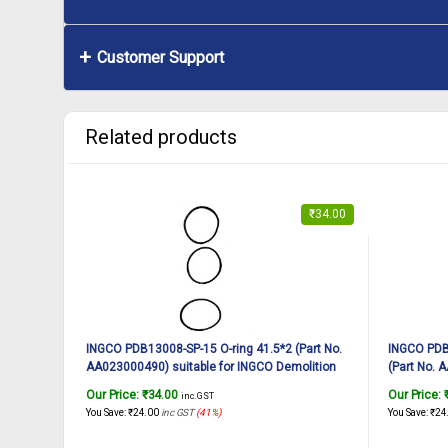
Customer Support
Related products
₹
34.00
INGCO PDB13008-SP-15 O-ring 41.5*2 (Part No.
INGCO PDB
AA023000490) suitable for INGCO Demolition
(Part No. 
breaker PDB13008 1300W, 7Kg
Demolitio
Our Price:
₹
34.00
Our Price:
inc. GST
You Save:
₹
24.00
inc GST
(41%)
You Save:
₹
24