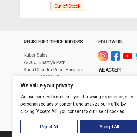
Out of Stock
REGISTERED OFFICE ADDRESS
FOLLOW US
Kuber Sales
A-26C, Bhartiya Path
Kanti Chandra Road, Banipark
WE ACCEPT
Jaipur - 302016, Rajasthan
GSTIN - 08AXBPG6348R1ZV
We value your privacy
Phone: +91-9257830732
We use cookies to enhance your browsing experience, serve
thepowertoolshub@gmail.com
personalized ads or content, and analyze our traffic. By
clicking "Accept All", you consent to our use of cookies.
Reject All
Accept All