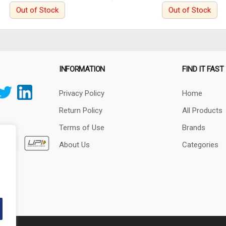
Out of Stock
Out of Stock
INFORMATION
FIND IT FAST
Privacy Policy
Home
Return Policy
All Products
Terms of Use
Brands
About Us
Categories