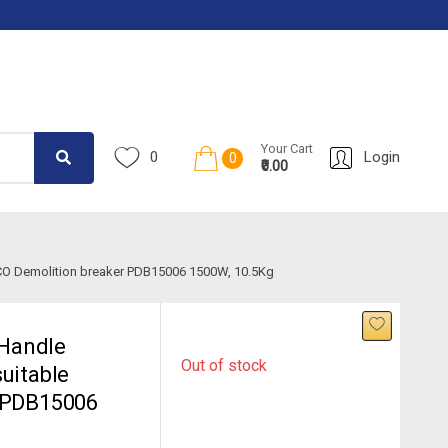
Your Cart
0
Login
0
₹0.00
CO Demolition breaker PDB15006 1500W, 10.5Kg
Handle
Out of stock
uitable
r PDB15006