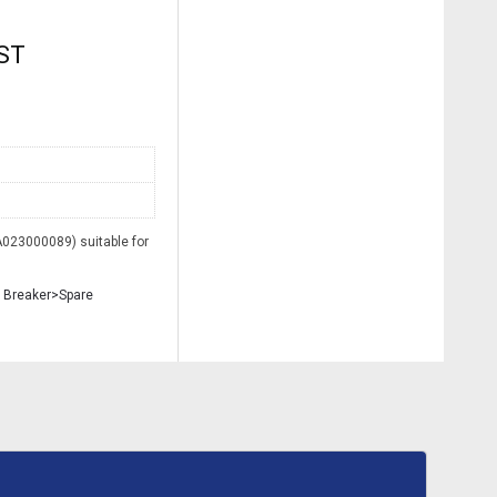
GST
023000089) suitable for
 Breaker>Spare