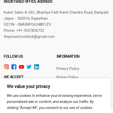
REGISTERED OFFICE ADDRESS
Kuber Sales
A-26C, Bhartiya Path
Kanti Chandra Road, Banipark
Jaipur - 302016, Rajasthan
GSTIN - 08AXBPG6348R1ZV
Phone: +91-9257830732
thepowertoolshub@gmail.com
FOLLOW US
INFORMATION
Privacy Policy
WE ACCEPT
Return Policy
Terms of Use
We value your privacy
About Us
We use cookies to enhance your browsing experience, serve
personalized ads or content, and analyze our traffic. By
clicking "Accept All", you consent to our use of cookies.
Out of stock