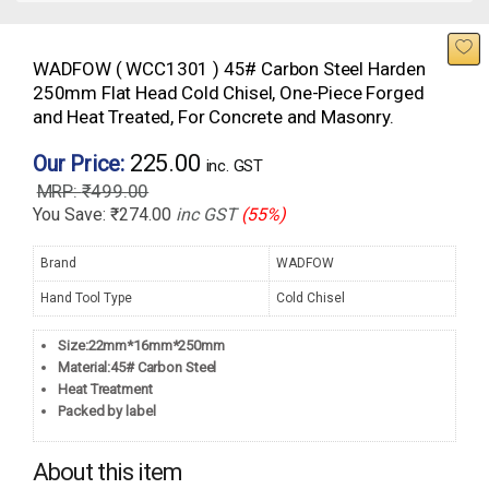
WADFOW ( WCC1301 ) 45# Carbon Steel Harden
250mm Flat Head Cold Chisel, One-Piece Forged
and Heat Treated, For Concrete and Masonry.
225.00
Our Price:
inc. GST
₹
499.00
You Save:
₹
274.00
inc GST
(55%)
Brand
WADFOW
Hand Tool Type
Cold Chisel
Size:22mm*16mm*250mm
Material:45# Carbon Steel
Heat Treatment
Packed by label
About this item