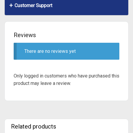
Customer Support
Reviews
There are no reviews yet
Only logged in customers who have purchased this
product may leave a review.
Related products