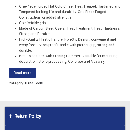
One-Piece Forged Flat Cold Chisel. Heat Treated. Hardened and
Tempered for long life and durability. One-Piece Forged
Construction for added strength.
Comfortable grip
...
Made of Carbon Steel, Overall Heat Treatment, Head Hardness,
Strong and Durable
High-Quality Plastic Handle, Non-Slip Design, convenient and
worry-free. | Shockproof Handle with protect grip, strong and
durable.
Best to be Used with Stoning Hammer. | Suitable for mounting,
decoration, stone processing, Concrete and Masonry.
Read more
Category:
Hand Tools
Return Policy