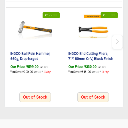
₹
599.00
₹
330.00
INGCO Ball Pein Hammer,
INGCO End Cutting Pliers,
I
660g, Drop-forged
7″/180mm Cr-V, Black Finish
8
hammerhead Heat treatment,
and Polish, Hand Tools Heavy
C
Our Price:
₹
599.00
Our Price:
₹
330.00
O
inc. GST
inc. GST
45# carbon steel, INGCO Style
Duty Plier End Cutting Pliers for
a
You Save:
₹
200.00
inc GST
(25%)
You Save:
₹
348.00
inc GST
(51%)
Y
Fiberglass handle
Wood Working Home Use
C
Out of Stock
Out of Stock