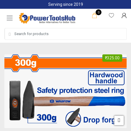
Skip
Skip
Serving since 2019
to
to
0
navigation
content
Search
for:
₹
325.00