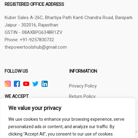
REGISTERED OFFICE ADDRESS
Kuber Sales
A-26C, Bhartiya Path
Kanti Chandra Road, Banipark
Jaipur - 302016, Rajasthan
GSTIN - 08AXBPG6348R1ZV
Phone: +91-9257830732
thepowertoolshub@gmail.com
FOLLOW US
INFORMATION
Privacy Policy
WE ACCEPT
Return Policy
Terms of Use
We value your privacy
About Us
We use cookies to enhance your browsing experience, serve
personalized ads or content, and analyze our traffic. By
clicking "Accept All", you consent to our use of cookies.