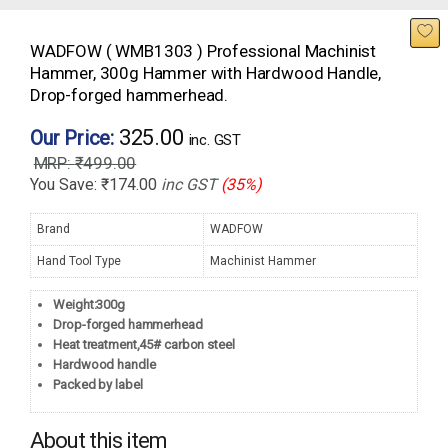
WADFOW ( WMB1303 ) Professional Machinist
Hammer, 300g Hammer with Hardwood Handle,
Drop-forged hammerhead.
325.00
Our Price:
inc. GST
₹
499.00
You Save:
₹
174.00
inc GST
(35%)
Brand
WADFOW
Hand Tool Type
Machinist Hammer
Weight:300g
Drop-forged hammerhead
Heat treatment,45# carbon steel
Hardwood handle
Packed by label
About this item