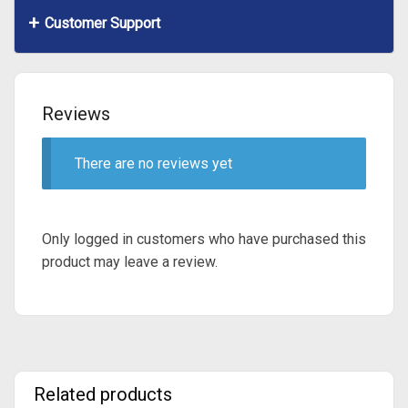
Customer Support
Reviews
There are no reviews yet
Only logged in customers who have purchased this
product may leave a review.
Related products