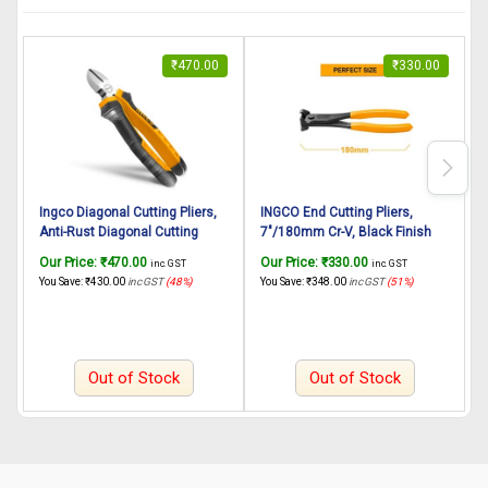
₹
470.00
₹
330.00
Ingco Diagonal Cutting Pliers,
INGCO End Cutting Pliers,
I
Anti-Rust Diagonal Cutting
7″/180mm Cr-V, Black Finish
8
Pliers 6″/160mm
and Polish, Hand Tools Heavy
C
Our Price:
₹
470.00
Our Price:
₹
330.00
O
inc. GST
inc. GST
Duty Plier End Cutting Pliers for
a
You Save:
₹
430.00
inc GST
(48%)
You Save:
₹
348.00
inc GST
(51%)
Y
Wood Working Home Use
C
Out of Stock
Out of Stock