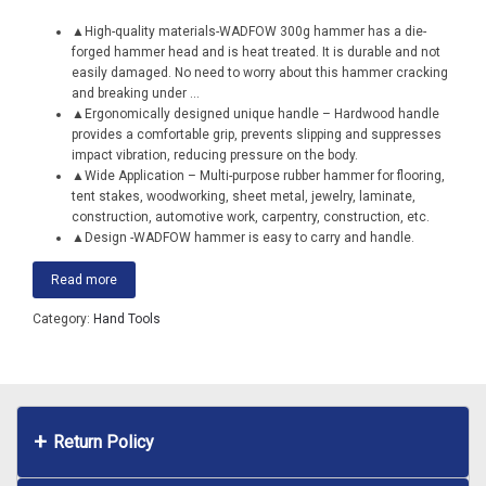
▲High-quality materials-WADFOW 300g hammer has a die-
forged hammer head and is heat treated. It is durable and not
easily damaged. No need to worry about this hammer cracking
and breaking under
...
▲Ergonomically designed unique handle – Hardwood handle
provides a comfortable grip, prevents slipping and suppresses
impact vibration, reducing pressure on the body.
▲Wide Application – Multi-purpose rubber hammer for flooring,
tent stakes, woodworking, sheet metal, jewelry, laminate,
construction, automotive work, carpentry, construction, etc.
▲Design -WADFOW hammer is easy to carry and handle.
Read more
Category:
Hand Tools
Return Policy