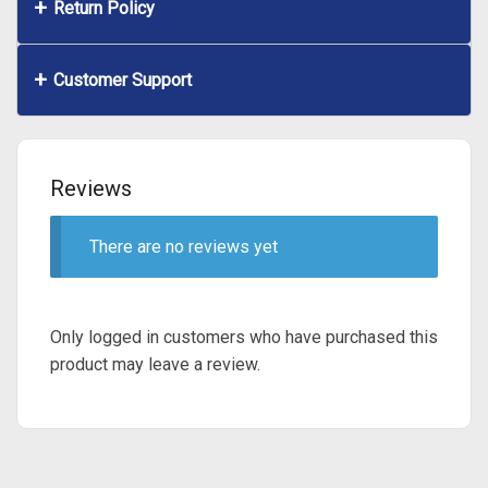
Return Policy
Customer Support
Reviews
There are no reviews yet
Only logged in customers who have purchased this
product may leave a review.