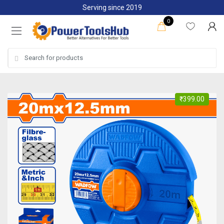
Skip
Skip
Serving since 2019
to
to
0
navigation
content
Search
for:
₹
399.00