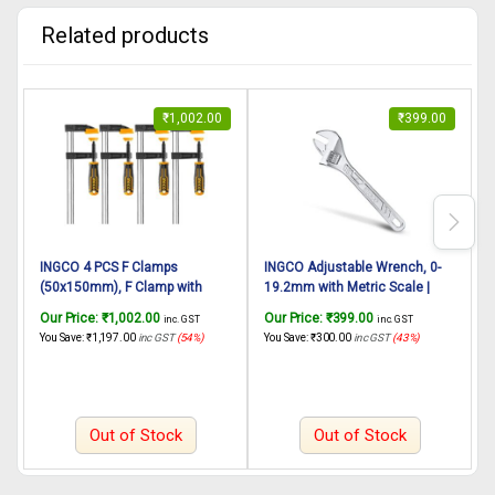
Related products
₹
1,002.00
₹
399.00
INGCO 4 PCS F Clamps
INGCO Adjustable Wrench, 0-
(50x150mm), F Clamp with
19.2mm with Metric Scale |
S
Rubberized Handle and
150mm(6″) | C45, Drop-
E
Our Price:
₹
1,002.00
Our Price:
₹
399.00
O
inc. GST
inc. GST
Surface Protection PVC Cover
forged,Chrome-Plated,
You Save:
₹
1,197.00
inc GST
(54%)
You Save:
₹
300.00
inc GST
(43%)
Y
for Better Grip Metal F Clamps
Professional Adjustable
for Woodworking Glass and
Wrench for Auto Repair,
Welding Works
General Assembly,
Maintenance, Plumbing
Out of Stock
Out of Stock