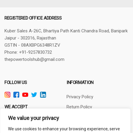
REGISTERED OFFICE ADDRESS
Kuber Sales
A-26C, Bhartiya Path
Kanti Chandra Road, Banipark
Jaipur - 302016, Rajasthan
GSTIN - 08AXBPG6348R1ZV
Phone: +91-9257830732
thepowertoolshub@gmail.com
FOLLOW US
INFORMATION
Privacy Policy
WE ACCEPT
Return Policy
Terms of Use
We value your privacy
About Us
We use cookies to enhance your browsing experience, serve