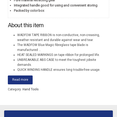
Pure material retracting gear
Integrated handle good for using and convenient storing
Packed by color box
About this item
WADFOW TAPE RIBBON is non-conductive, non-creasing,
weather resistant and durable against wear and tear.
The WADFOW Blue Magic fibreglass tape blade is
manufactured
...
HEAT SEALED MARKINGS on tape ribbon for prolonged life.
UNBREAKABLE ABS CASE to meet the toughest jobsite
demands.
QUICK WINDING HANDLE ensures long trouble-free usage.
Read more
Category:
Hand Tools