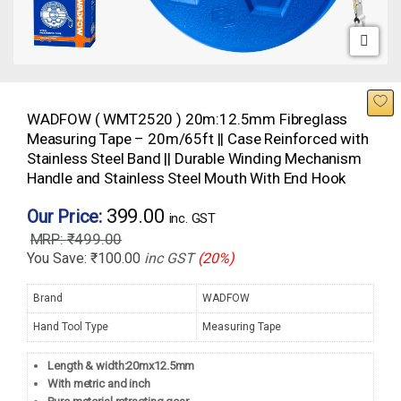
WADFOW ( WMT2520 ) 20m:12.5mm Fibreglass
Measuring Tape – 20m/65ft || Case Reinforced with
Stainless Steel Band || Durable Winding Mechanism
Handle and Stainless Steel Mouth With End Hook
399.00
Our Price:
inc. GST
₹
499.00
You Save:
₹
100.00
inc GST
(20%)
Brand
WADFOW
Hand Tool Type
Measuring Tape
Length & width:20mx12.5mm
With metric and inch