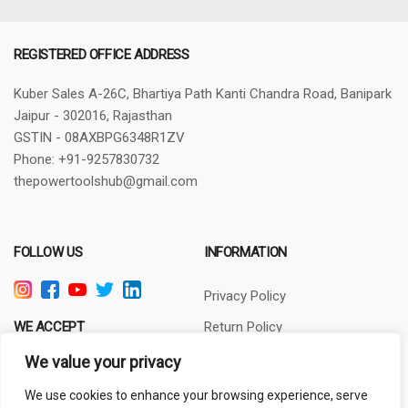
REGISTERED OFFICE ADDRESS
Kuber Sales
A-26C, Bhartiya Path
Kanti Chandra Road, Banipark
Jaipur - 302016, Rajasthan
GSTIN - 08AXBPG6348R1ZV
Phone: +91-9257830732
thepowertoolshub@gmail.com
FOLLOW US
INFORMATION
Privacy Policy
WE ACCEPT
Return Policy
Terms of Use
We value your privacy
About Us
We use cookies to enhance your browsing experience, serve