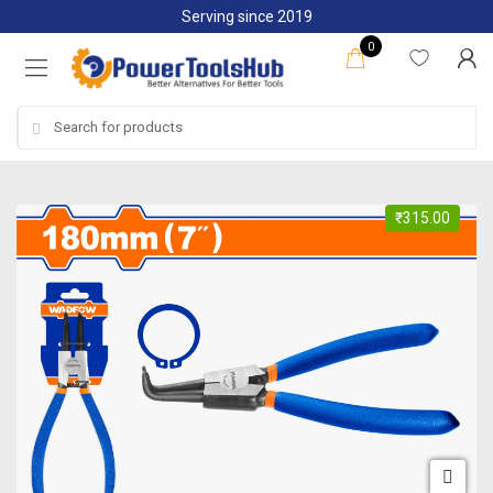
Skip
Skip
Serving since 2019
to
to
0
navigation
content
Search
for:
₹
315.00