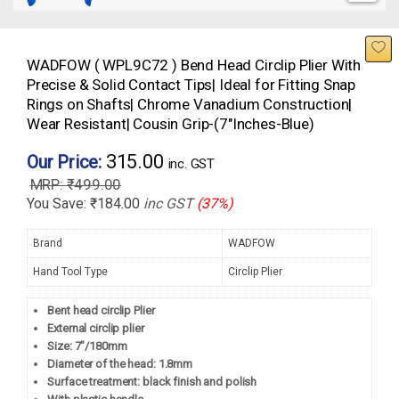
WADFOW ( WPL9C72 ) Bend Head Circlip Plier With
Precise & Solid Contact Tips| Ideal for Fitting Snap
Rings on Shafts| Chrome Vanadium Construction|
Wear Resistant| Cousin Grip-(7″Inches-Blue)
315.00
Our Price:
inc. GST
₹
499.00
You Save:
₹
184.00
inc GST
(37%)
Brand
WADFOW
Hand Tool Type
Circlip Plier
Bent head circlip Plier
External circlip plier
Size: 7″/180mm
Diameter of the head: 1.8mm
Surface treatment: black finish and polish