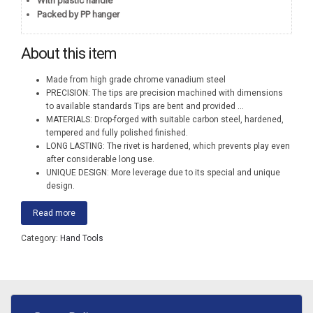
With plastic handle
Packed by PP hanger
About this item
Made from high grade chrome vanadium steel
PRECISION: The tips are precision machined with dimensions
to available standards Tips are bent and provided
...
MATERIALS: Drop-forged with suitable carbon steel, hardened,
tempered and fully polished finished.
LONG LASTING: The rivet is hardened, which prevents play even
after considerable long use.
UNIQUE DESIGN: More leverage due to its special and unique
design.
Read more
Category:
Hand Tools