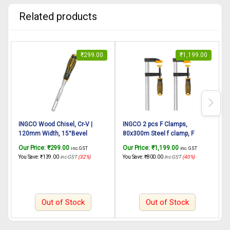
Related products
₹
299.00
₹
1,199.00
INGCO Wood Chisel, Cr-V |
INGCO 2 pcs F Clamps,
120mm Width, 15°Bevel
80x300m Steel f clamp, F
Edged, Bi-Material Soft and
Clamp with Rubberized Handle
Our Price:
₹
299.00
Our Price:
₹
1,199.00
O
inc. GST
inc. GST
Shock-Absorbing Grip and Steel
and Surface Protection PVC
S
You Save:
₹
139.00
inc GST
(32%)
You Save:
₹
800.00
inc GST
(40%)
Y
Striking Cap Wood Chisel with
Cover for Better Grip Metal F
f
Hammer End for Woodworking,
Clamps for Woodworking Glass
Carving
and Welding Works
Out of Stock
Out of Stock