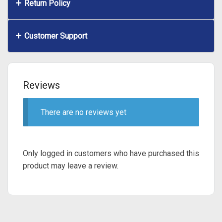
Return Policy
Customer Support
Reviews
There are no reviews yet
Only logged in customers who have purchased this
product may leave a review.