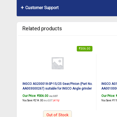
Customer Support
Related products
₹
306.00
INGCO AG200018-SP-15/25 Gear/Pinion (Part No.
INGCO AG10
AA003G00267) suitable for INGCO Angle grinder
AA00100001
AG200018 2000W, 180mm
AG10108 
Our Price:
₹
306.00
Our Price:
inc. GST
You Save:
₹
214.00
inc GST
(41%)
You Save:
₹
11
Out of Stock