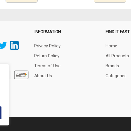
INFORMATION
FIND IT FAST
Privacy Policy
Home
Return Policy
All Products
Terms of Use
Brands
About Us
Categories