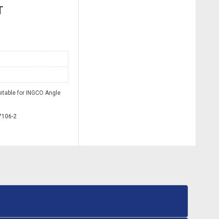
T
itable for INGCO Angle
7106-2