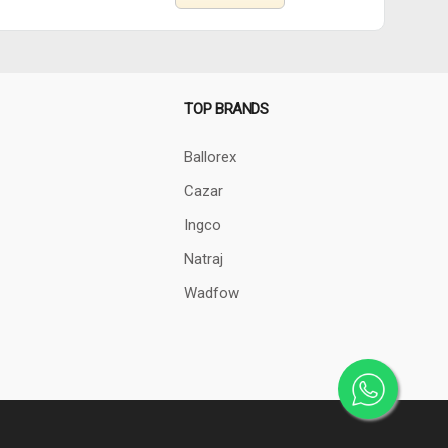
TOP BRANDS
Ballorex
Cazar
Ingco
Natraj
Wadfow