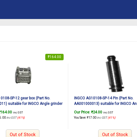
₹
164.00
108-SP-12 gear box (Part No.
INGCO AG10108-SP-14 Pin (Part No.
1) suitable for INGCO Angle grinder
AA001000013) suitable for INGCO Ang
1010W, 125mm
AG10108 1010W, 125mm
₹
164.00
Our Price:
₹
24.00
inc. GST
inc. GST
5.00
inc GST
(41%)
You Save:
₹
17.00
inc GST
(41%)
Out of Stock
Out of Stock