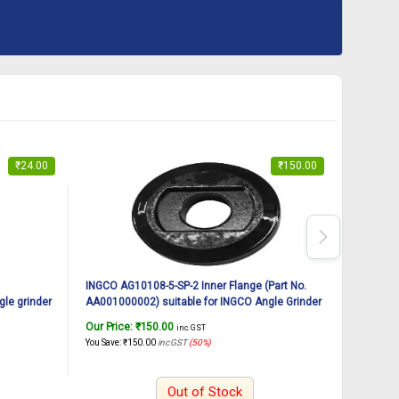
₹
24.00
₹
150.00
INGCO AG10108-5-SP-2 Inner Flange (Part No.
INGCO AG
le grinder
AA001000002) suitable for INGCO Angle Grinder
AA001000
AG10108-5 125mm 1010W
AG10108
Our Price:
₹
150.00
Our Pric
inc. GST
You Save:
₹
150.00
inc GST
(50%)
You Save:
₹
Out of Stock