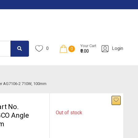
Your Cart
0
Login
0
₹0.00
nder AG7106-2 710W, 100mm
rt No.
Out of stock
GCO Angle
mm