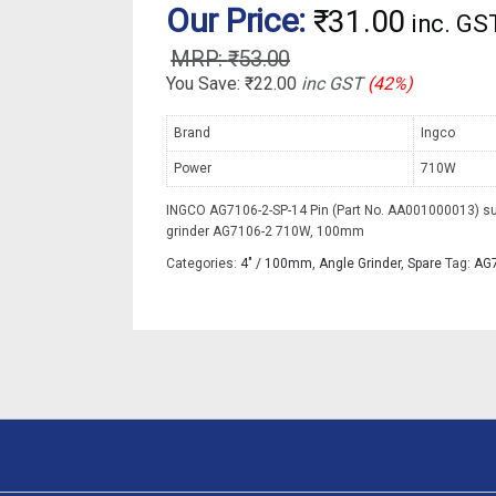
Our Price:
₹
31.00
inc. GS
₹
53.00
You Save:
₹
22.00
inc GST
(42%)
Brand
Ingco
Power
710W
INGCO AG7106-2-SP-14 Pin (Part No. AA001000013) su
grinder AG7106-2 710W, 100mm
Categories:
4" / 100mm
,
Angle Grinder
,
Spare
Tag:
AG