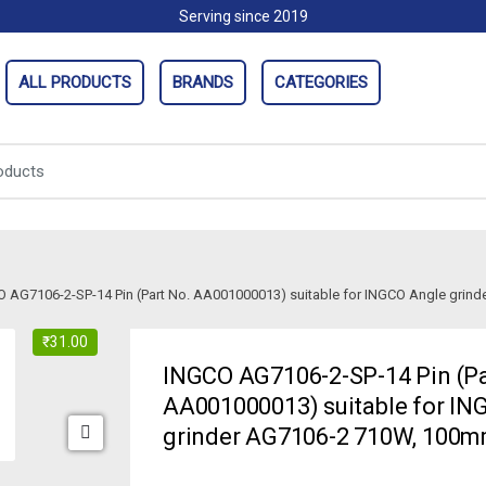
Serving since 2019
ALL PRODUCTS
BRANDS
CATEGORIES
 AG7106-2-SP-14 Pin (Part No. AA001000013) suitable for INGCO Angle gri
₹
31.00
INGCO AG7106-2-SP-14 Pin (Pa
AA001000013) suitable for IN
grinder AG7106-2 710W, 100