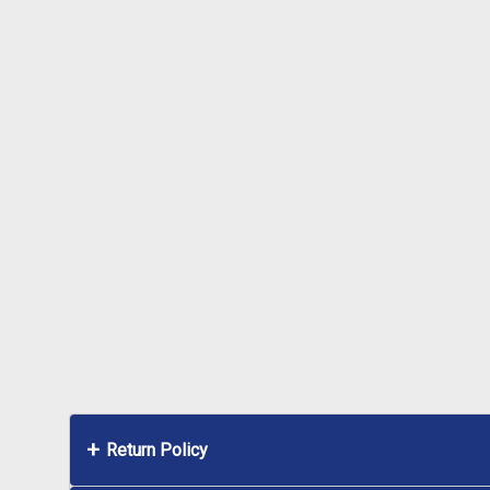
Return Policy