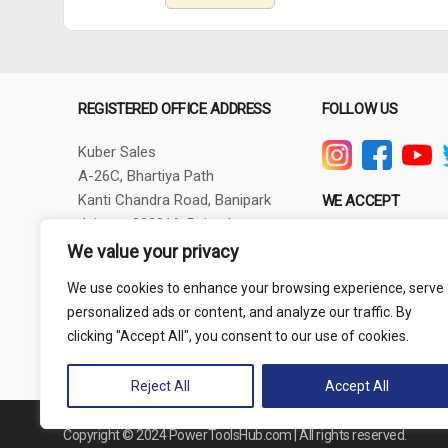
REGISTERED OFFICE ADDRESS
FOLLOW US
Kuber Sales
A-26C, Bhartiya Path
Kanti Chandra Road, Banipark
WE ACCEPT
Jaipur - 302016, Rajasthan
GSTIN - 08AXBPG6348R1ZV
We value your privacy
Phone: +91-9257830732
We use cookies to enhance your browsing experience, serve
thepowertoolshub@gmail.com
personalized ads or content, and analyze our traffic. By
clicking "Accept All", you consent to our use of cookies.
Reject All
Accept All
Copyright © 2024 PowerToolsHub.com | All rights reserved.