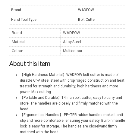
Brand
WADFOW
Hand Tool Type
Bolt Cutter
Brand
WADFOW
Material
Alloy Steel
Colour
Multicolour
About this item
【High Hardness Material】WADFOW bolt cutter is made of
durable Cr-V steel steel with drop forged construction and heat
treated for strength and durability, high hardness and more
power. Max cutting
...
【Portable and Durable】14 inch bolt cutter, easy to carry and
store. The handles are closely and firmly matched with the
head.
【Ergonomical Handles】 PP+TPR rubber handles make it anti-
slip and more comfortable, ensuring your safety. Built-in handle
lock is easy for storage. The handles are closelyand firmly
matched with the head.