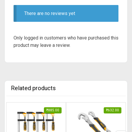
There are no reviews yet
Only logged in customers who have purchased this
product may leave a review.
Related products
₹
885.00
₹
632.00