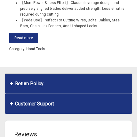
【More Power & Less Effort】 Classic leverage design and
precisely aligned blades deliver added strength. Less effort is
required during cutting.
【Wide Use】Perfect For Cutting Wires, Bolts, Cables, Steel
Bars, Chain Link Fences, And U-shaped Locks
Read more
Category:
Hand Tools
Return Policy
Customer Support
Reviews