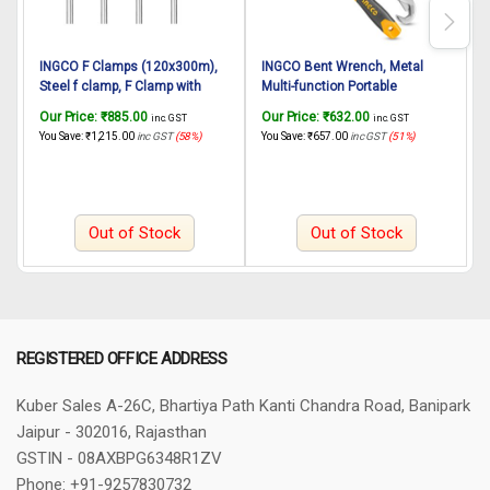
INGCO F Clamps (120x300m),
INGCO Bent Wrench, Metal
Steel f clamp, F Clamp with
Multi-function Portable
6
Rubberized Handle and
Universal Wrench Set, Anti-Slip
Our Price:
₹
885.00
Our Price:
₹
632.00
O
inc. GST
inc. GST
Surface Protection PVC Cover
Grip 9-32mm – Adujustable
4
You Save:
₹
1,215.00
inc GST
(58%)
You Save:
₹
657.00
inc GST
(51%)
Y
for Better Grip Metal F Clamps
Wrench (2PCS)
F
for Woodworking Glass and
Welding Works
Out of Stock
Out of Stock
REGISTERED OFFICE ADDRESS
Kuber Sales
A-26C, Bhartiya Path
Kanti Chandra Road, Banipark
Jaipur - 302016, Rajasthan
GSTIN - 08AXBPG6348R1ZV
Phone: +91-9257830732