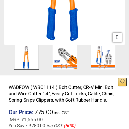
WADFOW ( WBC1114 ) Bolt Cutter, CR-V Mini Bolt
and Wire Cutter 14″, Easily Cut Locks, Cable, Chain,
Spring Snips Clippers, with Soft Rubber Handle.
775.00
Our Price:
inc. GST
₹
1,555.00
You Save:
₹
780.00
inc GST
(50%)