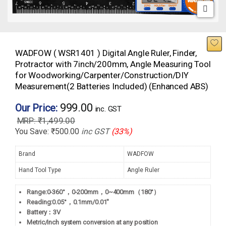
WADFOW ( WSR1401 ) Digital Angle Ruler, Finder,
Protractor with 7inch/200mm, Angle Measuring Tool
for Woodworking/Carpenter/Construction/DIY
Measurement(2 Batteries Included) (Enhanced ABS)
999.00
Our Price:
inc. GST
₹
1,499.00
You Save:
₹
500.00
inc GST
(33%)
Brand
WADFOW
Hand Tool Type
Angle Ruler
Range:0-360°，0-200mm，0~400mm（180°）
Reading:0.05°，0.1mm/0.01″
Battery：3V
Metric/inch system conversion at any position