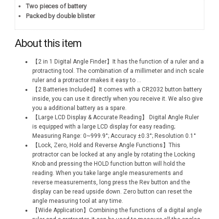
Two pieces of battery
Packed by double blister
About this item
【2 in 1 Digital Angle Finder】It has the function of a ruler and a
protracting tool. The combination of a millimeter and inch scale
ruler and a protractor makes it easy to
...
【2 Batteries Included】It comes with a CR2032 button battery
inside, you can use it directly when you receive it. We also give
you a additional battery as a spare.
【Large LCD Display & Accurate Reading】 Digital Angle Ruler
is equipped with a large LCD display for easy reading;
Measuring Range: 0~999.9°; Accuracy ±0.3°; Resolution 0.1°
【Lock, Zero, Hold and Reverse Angle Functions】This
protractor can be locked at any angle by rotating the Locking
Knob and pressing the HOLD function button will hold the
reading. When you take large angle measurements and
reverse measurements, long press the Rev button and the
display can be read upside down. Zero button can reset the
angle measuring tool at any time.
【Wide Application】Combining the functions of a digital angle