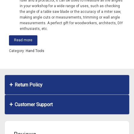
ruler and a protractor, it can be used to measure all the angles
in your workshop for a wide range of uses, such as checking
the angle of a table saw blade or the accuracy of a miter saw,
making angle cuts or measurements, trimming or wall angle
measurements. A perfect gift for woodworkers, architects, DIY
enthusiasts, etc.
Read more
Category:
Hand Tools
Return Policy
Customer Support