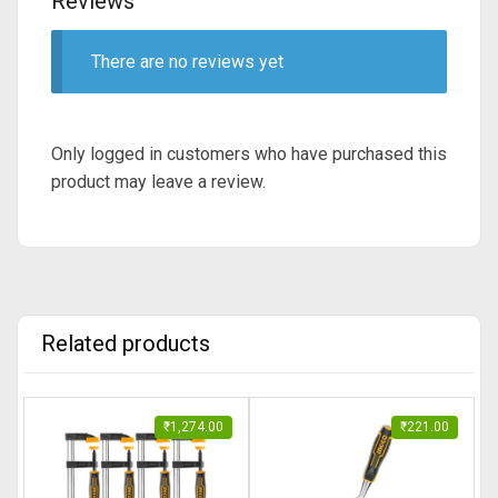
Reviews
There are no reviews yet
Only logged in customers who have purchased this
product may leave a review.
Related products
₹
1,274.00
₹
221.00