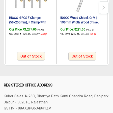
INGCO 4 PCS F Clamps
INGCO Wood Chisel, Cr-V |
(50x250mm), F Clamp with
190mm Width Wood Chisel,
R
Rubberized Handle and
Shock-Absorbing Grip and Steel
H
Our Price:
₹
1,274.00
Our Price:
₹
221.00
O
inc. GST
inc. GST
Surface Protection PVC Cover
Striking Cap Wood Chisel for
2
You Save:
₹
1,625.00
inc GST
(56%)
You Save:
₹
267.00
inc GST
(55%)
Y
for Better Grip Metal F Clamps
Woodworking, Carving, Perfect
G
for Woodworking Glass and
Gift for Men Dad Husband
Welding Works
Out of Stock
Out of Stock
REGISTERED OFFICE ADDRESS
Kuber Sales
A-26C, Bhartiya Path
Kanti Chandra Road, Banipark
Jaipur - 302016, Rajasthan
GSTIN - 08AXBPG6348R1ZV